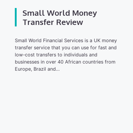
Small World Money
Transfer Review
Small World Financial Services is a UK money
transfer service that you can use for fast and
low-cost transfers to individuals and
businesses in over 40 African countries from
Europe, Brazil and…