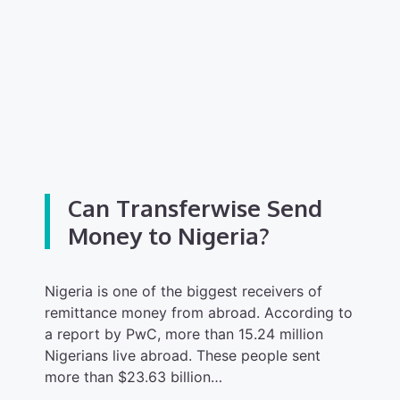
Can Transferwise Send
Money to Nigeria?
Nigeria is one of the biggest receivers of
remittance money from abroad. According to
a report by PwC, more than 15.24 million
Nigerians live abroad. These people sent
more than $23.63 billion…