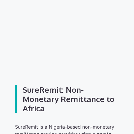
SureRemit: Non-
Monetary Remittance to
Africa
SureRemit is a Nigeria-based non-monetary