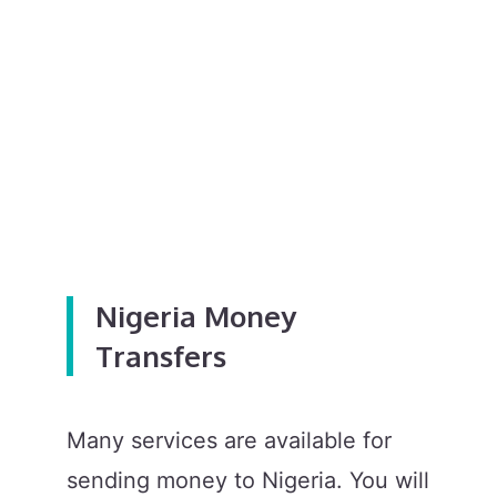
Nigeria Money
Transfers
Many services are available for
sending money to Nigeria. You will