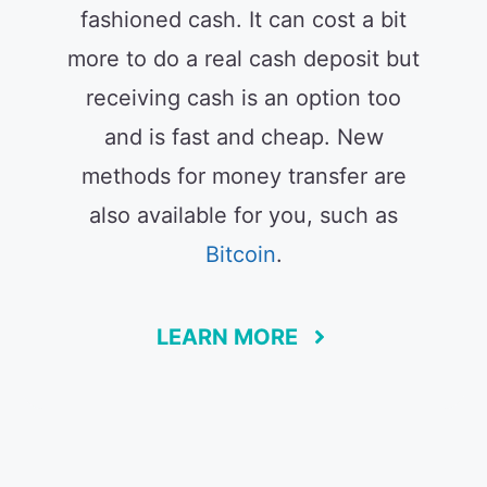
fashioned cash. It can cost a bit
more to do a real cash deposit but
receiving cash is an option too
and is fast and cheap. New
methods for money transfer are
also available for you, such as
Bitcoin
.
LEARN MORE