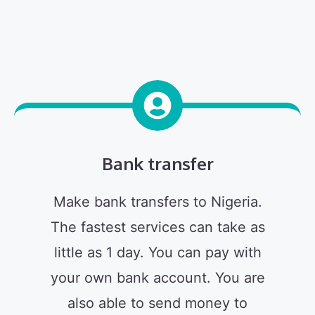
Bank transfer
Make bank transfers to Nigeria.
The fastest services can take as
little as 1 day. You can pay with
your own bank account. You are
also able to send money to