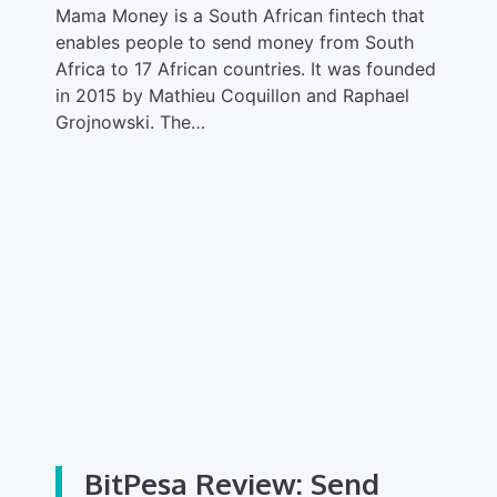
Mama Money is a South African fintech that
enables people to send money from South
Africa to 17 African countries. It was founded
in 2015 by Mathieu Coquillon and Raphael
Grojnowski. The…
BitPesa Review: Send