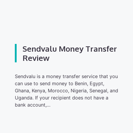
Sendvalu Money Transfer
Review
Sendvalu is a money transfer service that you
can use to send money to Benin, Egypt,
Ghana, Kenya, Morocco, Nigeria, Senegal, and
Uganda. If your recipient does not have a
bank account,…