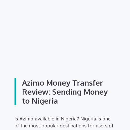
Azimo Money Transfer
Review: Sending Money
to Nigeria
Is Azimo available in Nigeria? Nigeria is one
of the most popular destinations for users of