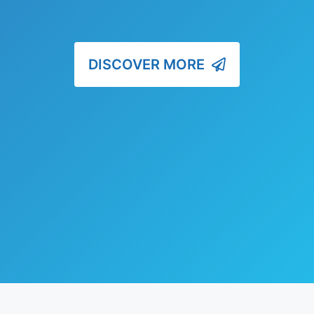
DISCOVER MORE