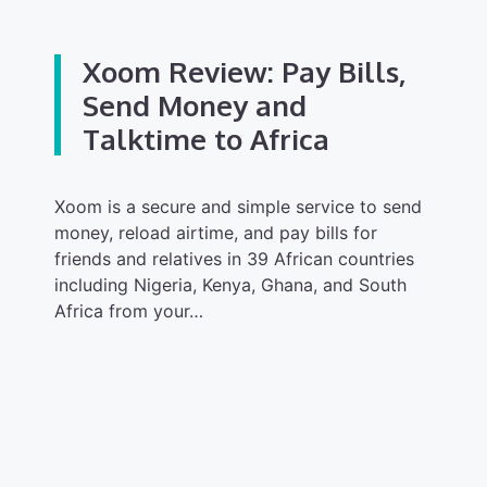
Xoom Review: Pay Bills,
Send Money and
Talktime to Africa
Xoom is a secure and simple service to send
money, reload airtime, and pay bills for
friends and relatives in 39 African countries
including Nigeria, Kenya, Ghana, and South
Africa from your…