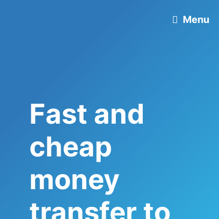
Skip
Menu
to
content
Fast and
cheap
money
transfer to