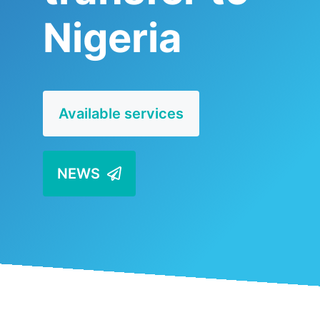
Nigeria
Available services
NEWS