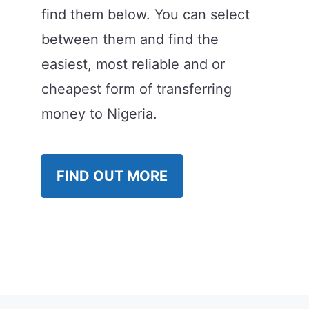
find them below. You can select
between them and find the
easiest, most reliable and or
cheapest form of transferring
money to Nigeria.
FIND OUT MORE