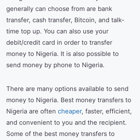
generally can choose from are bank
transfer, cash transfer, Bitcoin, and talk-
time top up. You can also use your
debit/credit card in order to transfer
money to Nigeria. It is also possible to
send money by phone to Nigeria.
There are many options available to send
money to Nigeria. Best money transfers to
Nigeria are often
cheaper
, faster, efficient,
and convenient to you and the recipient.
Some of the best money transfers to