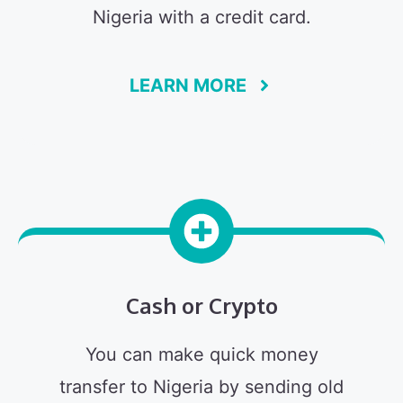
Nigeria with a credit card.
LEARN MORE
Cash or Crypto
You can make quick money
transfer to Nigeria by sending old