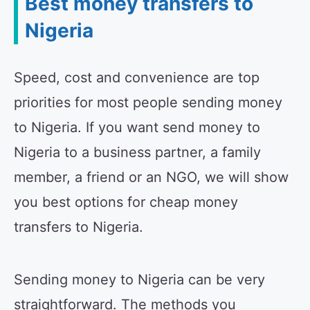
Best money transfers to
Nigeria
Speed, cost and convenience are top
priorities for most people sending money
to Nigeria. If you want send money to
Nigeria to a business partner, a family
member, a friend or an NGO, we will show
you best options for cheap money
transfers to Nigeria.
Sending money to Nigeria can be very
straightforward. The methods you