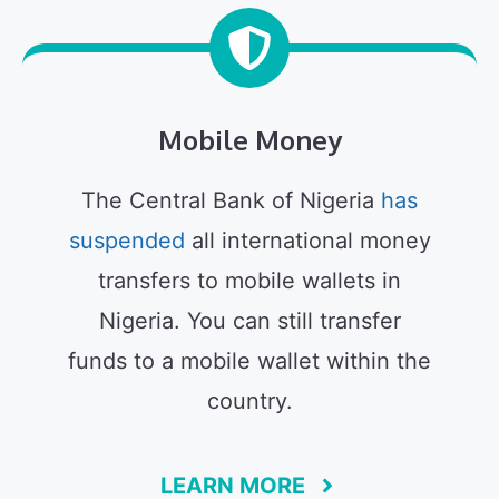
Mobile Money
The Central Bank of Nigeria
has
suspended
all international money
transfers to mobile wallets in
Nigeria. You can still transfer
funds to a mobile wallet within the
country.
LEARN MORE