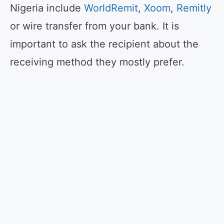
Nigeria include
WorldRemit
,
Xoom
,
Remitly
or wire transfer from your bank. It is
important to ask the recipient about the
receiving method they mostly prefer.