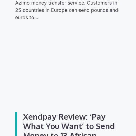
Azimo money transfer service. Customers in
25 countries in Europe can send pounds and
euros to…
Xendpay Review: ‘Pay
What You Want’ to Send
Money to 13 African