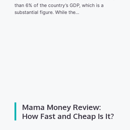
than 6% of the country’s GDP, which is a
substantial figure. While the…
Mama Money Review:
How Fast and Cheap Is It?