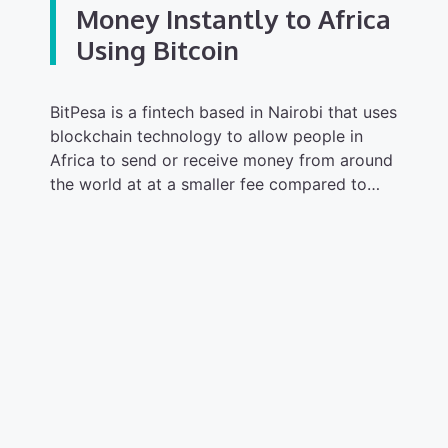
Money Instantly to Africa
Using Bitcoin
BitPesa is a fintech based in Nairobi that uses
blockchain technology to allow people in
Africa to send or receive money from around
the world at at a smaller fee compared to…