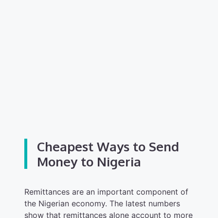
Cheapest Ways to Send
Money to Nigeria
Remittances are an important component of
the Nigerian economy. The latest numbers
show that remittances alone account to more