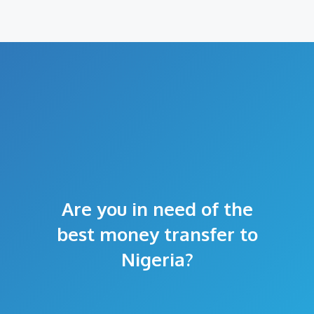
Are you in need of the
best money transfer to
Nigeria?