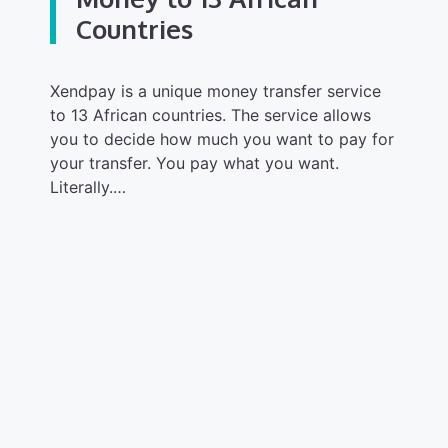
Countries
Xendpay is a unique money transfer service
to 13 African countries. The service allows
you to decide how much you want to pay for
your transfer. You pay what you want.
Literally.…