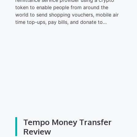
remittance service provider using a crypto
token to enable people from around the
world to send shopping vouchers, mobile air
time top-ups, pay bills, and donate to…
Tempo Money Transfer
Review