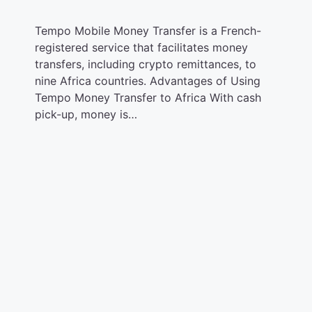
Tempo Mobile Money Transfer is a French-
registered service that facilitates money
transfers, including crypto remittances, to
nine Africa countries. Advantages of Using
Tempo Money Transfer to Africa With cash
pick-up, money is…