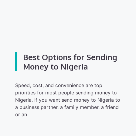
Best Options for Sending
Money to Nigeria
Speed, cost, and convenience are top
priorities for most people sending money to
Nigeria. If you want send money to Nigeria to
a business partner, a family member, a friend
or an…