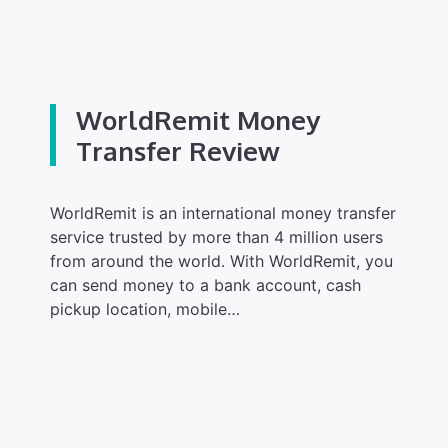
WorldRemit Money
Transfer Review
WorldRemit is an international money transfer
service trusted by more than 4 million users
from around the world. With WorldRemit, you
can send money to a bank account, cash
pickup location, mobile…