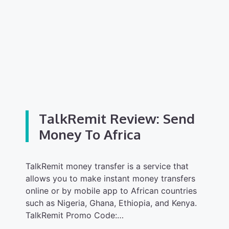
TalkRemit Review: Send
Money To Africa
TalkRemit money transfer is a service that
allows you to make instant money transfers
online or by mobile app to African countries
such as Nigeria, Ghana, Ethiopia, and Kenya.
TalkRemit Promo Code:…