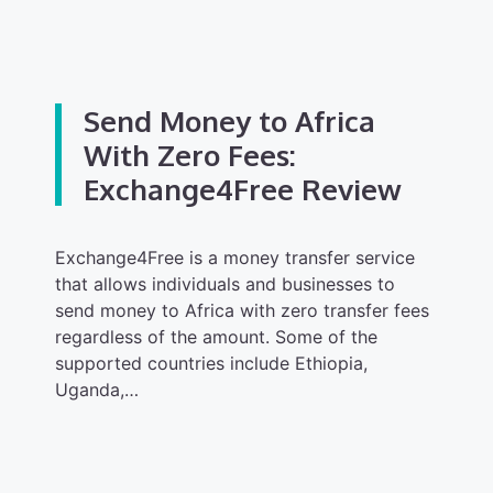
Send Money to Africa
With Zero Fees:
Exchange4Free Review
Exchange4Free is a money transfer service
that allows individuals and businesses to
send money to Africa with zero transfer fees
regardless of the amount. Some of the
supported countries include Ethiopia,
Uganda,…