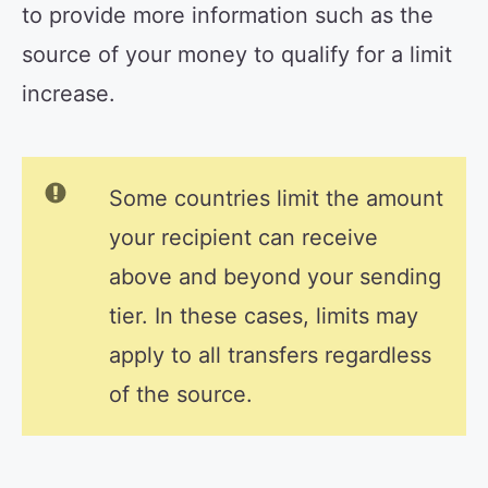
to provide more information such as the
source of your money to qualify for a limit
increase.
Some countries limit the amount
your recipient can receive
above and beyond your sending
tier. In these cases, limits may
apply to all transfers regardless
of the source.