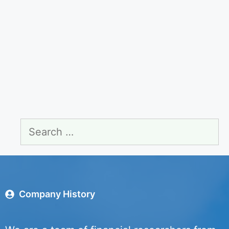
Search
for:
Company History