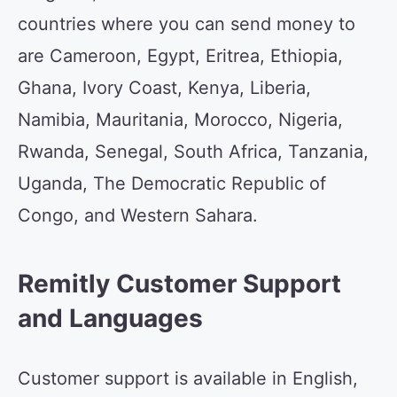
countries where you can send money to
are Cameroon, Egypt, Eritrea, Ethiopia,
Ghana, Ivory Coast, Kenya, Liberia,
Namibia, Mauritania, Morocco, Nigeria,
Rwanda, Senegal, South Africa, Tanzania,
Uganda, The Democratic Republic of
Congo, and Western Sahara.
Remitly Customer Support
and Languages
Customer support is available in English,