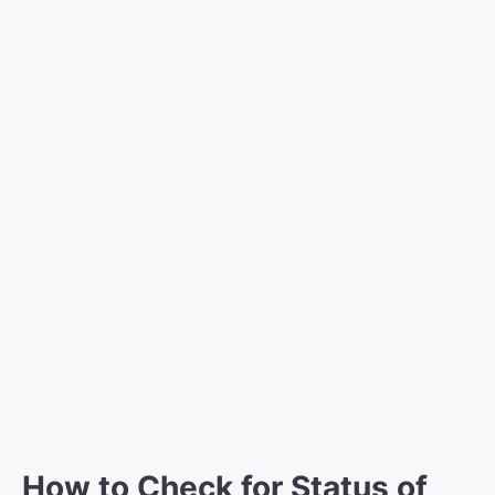
How to Check for Status of