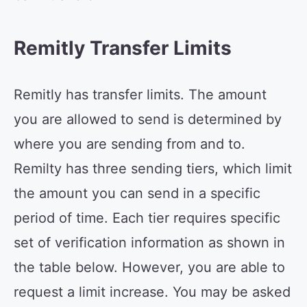
Remitly Transfer Limits
Remitly has transfer limits. The amount
you are allowed to send is determined by
where you are sending from and to.
Remilty has three sending tiers, which limit
the amount you can send in a specific
period of time. Each tier requires specific
set of verification information as shown in
the table below. However, you are able to
request a limit increase. You may be asked