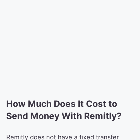
How Much Does It Cost to
Send Money With Remitly?
Remitly does not have a fixed transfer