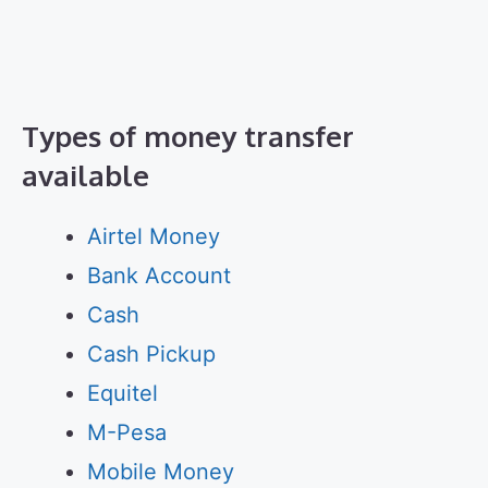
Types of money transfer
available
Airtel Money
Bank Account
Cash
Cash Pickup
Equitel
M-Pesa
Mobile Money