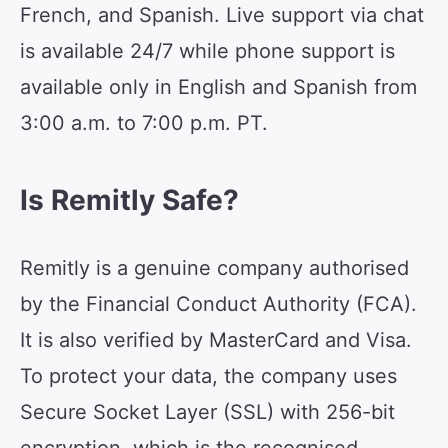
French, and Spanish. Live support via chat
is available 24/7 while phone support is
available only in English and Spanish from
3:00 a.m. to 7:00 p.m. PT.
Is Remitly Safe?
Remitly is a genuine company authorised
by the Financial Conduct Authority (FCA).
It is also verified by MasterCard and Visa.
To protect your data, the company uses
Secure Socket Layer (SSL) with 256-bit