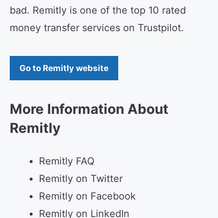
bad. Remitly is one of the top 10 rated
money transfer services on Trustpilot.
Go to Remitly website
More Information About
Remitly
Remitly FAQ
Remitly on Twitter
Remitly on Facebook
Remitly on LinkedIn