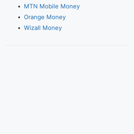
MTN Mobile Money
Orange Money
Wizall Money