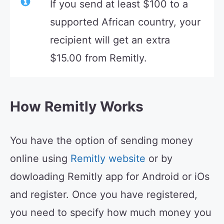
If you send at least $100 to a
supported African country, your
recipient will get an extra
$15.00 from Remitly.
How Remitly Works
You have the option of sending money
online using
Remitly website
or by
dowloading Remitly app for Android or iOs
and register. Once you have registered,
you need to specify how much money you