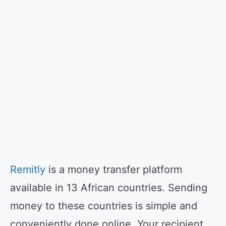
Remitly
is a money transfer platform
available in 13 African countries. Sending
money to these countries is simple and
conveniently done online. Your recipient