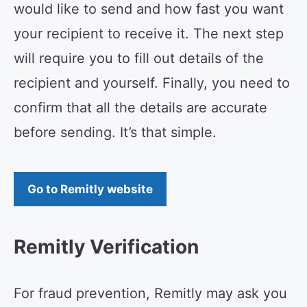
would like to send and how fast you want
your recipient to receive it. The next step
will require you to fill out details of the
recipient and yourself. Finally, you need to
confirm that all the details are accurate
before sending. It’s that simple.
Go to Remitly website
Remitly Verification
For fraud prevention, Remitly may ask you