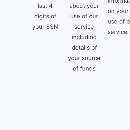
informa
last 4
about your
on your
digits of
use of our
use of o
your SSN
service
service
including
details of
your source
of funds