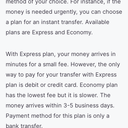
method of your choice. For instance, if the
money is needed urgently, you can choose
a plan for an instant transfer. Available
plans are Express and Economy.
With Express plan, your money arrives in
minutes for a small fee. However, the only
way to pay for your transfer with Express
plan is debit or credit card. Economy plan
has the lowest fee but it is slower. The
money arrives within 3-5 business days.
Payment method for this plan is only a
bank transfer.