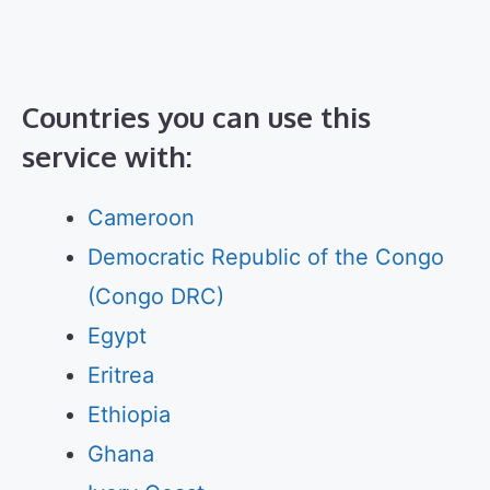
Countries you can use this
service with:
Cameroon
Democratic Republic of the Congo
(Congo DRC)
Egypt
Eritrea
Ethiopia
Ghana