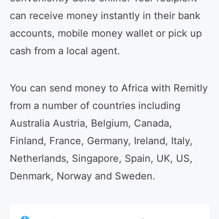
can receive money instantly in their bank
accounts, mobile money wallet or pick up
cash from a local agent.
You can send money to Africa with Remitly
from a number of countries including
Australia Austria, Belgium, Canada,
Finland, France, Germany, Ireland, Italy,
Netherlands, Singapore, Spain, UK, US,
Denmark, Norway and Sweden.