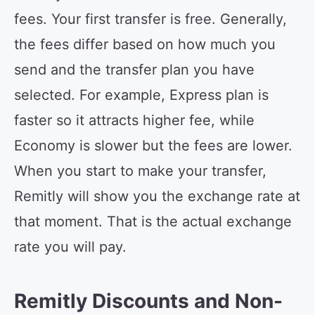
fees. Your first transfer is free. Generally,
the fees differ based on how much you
send and the transfer plan you have
selected. For example, Express plan is
faster so it attracts higher fee, while
Economy is slower but the fees are lower.
When you start to make your transfer,
Remitly will show you the exchange rate at
that moment. That is the actual exchange
rate you will pay.
Remitly Discounts and Non-