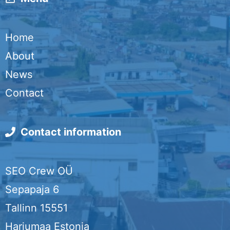
n
i
c
n
i
k
l
e
k
t
Home
b
e
t
About
o
d
e
News
o
I
r
Contact
k
n
Contact information
SEO Crew OÜ
Sepapaja 6
Tallinn 15551
Harjumaa Estonia