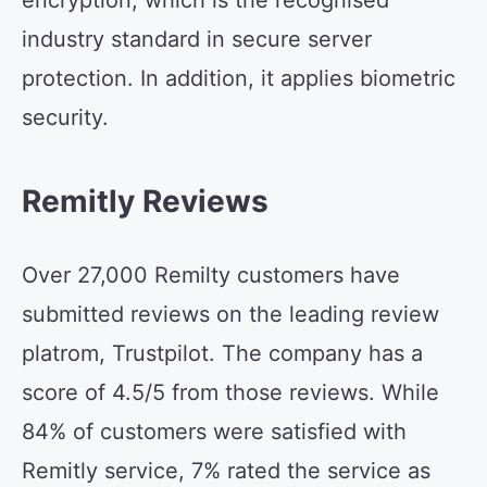
encryption, which is the recognised
industry standard in secure server
protection. In addition, it applies biometric
security.
Remitly Reviews
Over 27,000 Remilty customers have
submitted reviews on the leading review
platrom, Trustpilot. The company has a
score of 4.5/5 from those reviews. While
84% of customers were satisfied with
Remitly service, 7% rated the service as