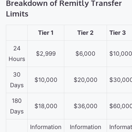
Breakdown of Remitly Transfer
Limits
Tier 1
Tier 2
Tier 3
24
$2,999
$6,000
$10,00
Hours
30
$10,000
$20,000
$30,00
Days
180
$18,000
$36,000
$60,00
Days
Information
Information
Informa