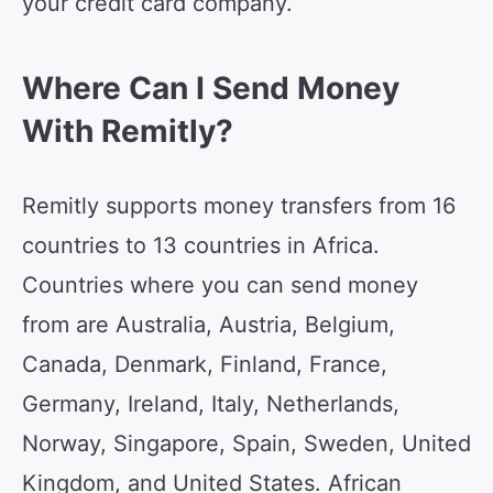
your credit card company.
Where Can I Send Money
With Remitly?
Remitly supports money transfers from 16
countries to 13 countries in Africa.
Countries where you can send money
from are Australia, Austria, Belgium,
Canada, Denmark, Finland, France,
Germany, Ireland, Italy, Netherlands,
Norway, Singapore, Spain, Sweden, United
Kingdom, and United States. African