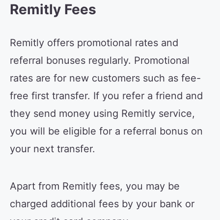
Remitly Fees
Remitly offers promotional rates and
referral bonuses regularly. Promotional
rates are for new customers such as fee-
free first transfer. If you refer a friend and
they send money using Remitly service,
you will be eligible for a referral bonus on
your next transfer.
Apart from Remitly fees, you may be
charged additional fees by your bank or