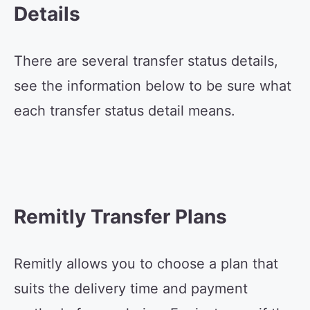
Details
There are several transfer status details,
see the information below to be sure what
each transfer status detail means.
Remitly Transfer Plans
Remitly allows you to choose a plan that
suits the delivery time and payment