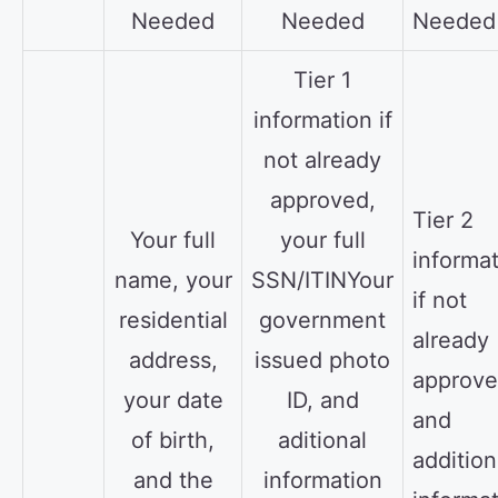
Needed
Needed
Needed
Tier 1
information if
not already
approved,
Tier 2
Your full
your full
informa
name, your
SSN/ITINYour
if not
residential
government
already
address,
issued photo
approve
your date
ID, and
and
of birth,
aditional
addition
and the
information