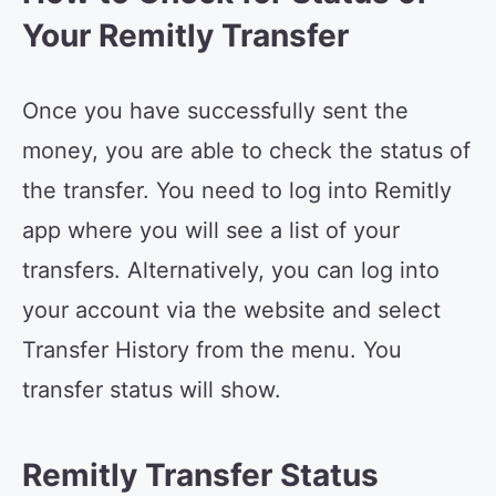
Your Remitly Transfer
Once you have successfully sent the
money, you are able to check the status of
the transfer. You need to log into Remitly
app where you will see a list of your
transfers. Alternatively, you can log into
your account via the website and select
Transfer History from the menu. You
transfer status will show.
Remitly Transfer Status