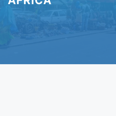
AFRICA