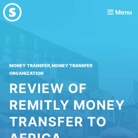
Skip
Menu
to
content
MONEY TRANSFER
,
MONEY TRANSFER
ORGANIZATION
REVIEW OF
REMITLY MONEY
TRANSFER TO