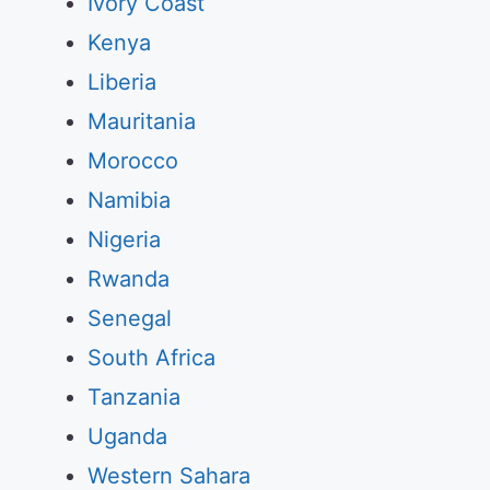
Ivory Coast
Kenya
Liberia
Mauritania
Morocco
Namibia
Nigeria
Rwanda
Senegal
South Africa
Tanzania
Uganda
Western Sahara