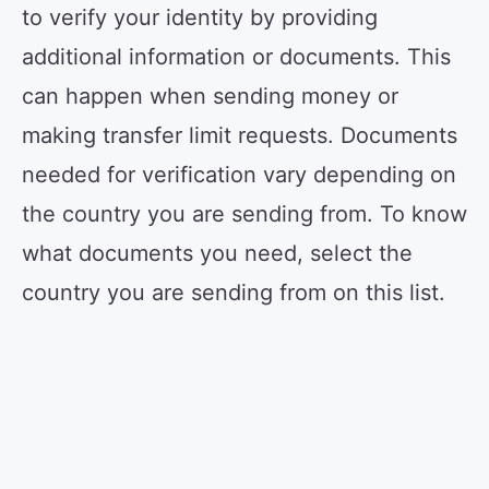
to verify your identity by providing
additional information or documents. This
can happen when sending money or
making transfer limit requests. Documents
needed for verification vary depending on
the country you are sending from. To know
what documents you need, select the
country you are sending from on this list.