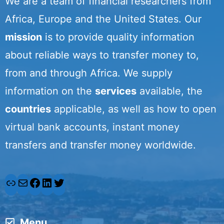
We are a team of financial researchers from
Africa, Europe and the United States. Our
mission
is to provide quality information
about reliable ways to transfer money to,
from and through Africa. We supply
information on the
services
available, the
countries
applicable, as well as how to open
virtual bank accounts, instant money
transfers and transfer money worldwide.
L
M
F
L
T
i
a
a
i
w
Menu