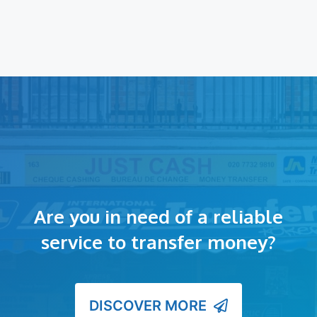
Are you in need of a reliable
service to transfer money?
DISCOVER MORE