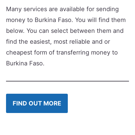
Many services are available for sending
money to Burkina Faso. You will find them
below. You can select between them and
find the easiest, most reliable and or
cheapest form of transferring money to
Burkina Faso.
FIND OUT MORE