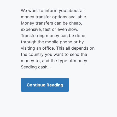
We want to inform you about all
money transfer options available
Money transfers can be cheap,
expensive, fast or even slow.
Transferring money can be done
through the mobile phone or by
visiting an office. This all depends on
the country you want to send the
money to, and the type of money.
Sending cash…
Continue Reading