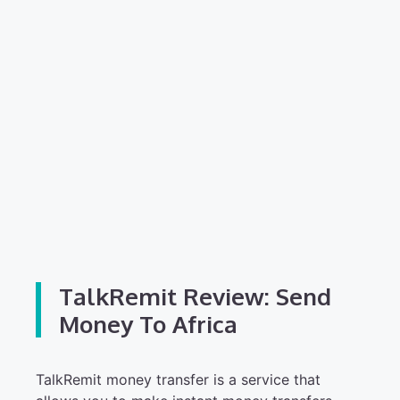
TalkRemit Review: Send
Money To Africa
TalkRemit money transfer is a service that