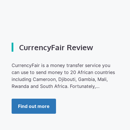
CurrencyFair Review
CurrencyFair is a money transfer service you
can use to send money to 20 African countries
including Cameroon, Djibouti, Gambia, Mali,
Rwanda and South Africa. Fortunately,…
Find out more