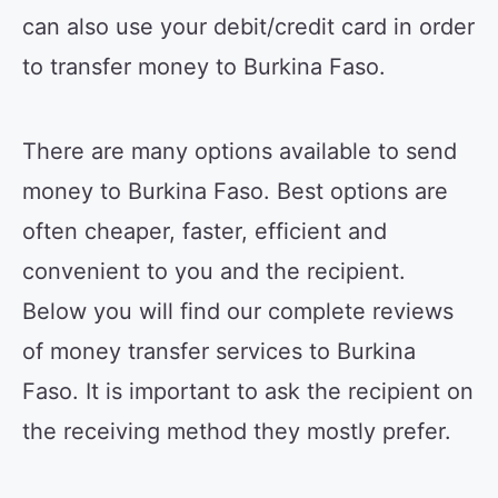
can also use your debit/credit card in order
to transfer money to Burkina Faso.
There are many options available to send
money to Burkina Faso. Best options are
often cheaper, faster, efficient and
convenient to you and the recipient.
Below you will find our complete reviews
of money transfer services to Burkina
Faso. It is important to ask the recipient on
the receiving method they mostly prefer.