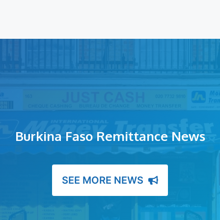
Burkina Faso Remittance News
SEE MORE NEWS