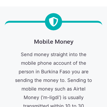
Mobile Money
Send money straight into the
mobile phone account of the
person in Burkina Faso you are
sending the money to. Sending to
mobile money such as Airtel
Money (‘m-ligdi’) is usually
transmitted within 10 to 30