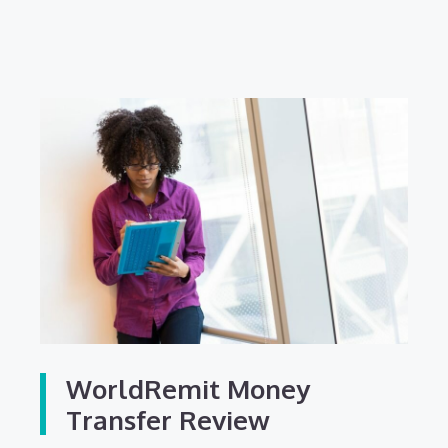
WorldRemit Money
Transfer Review