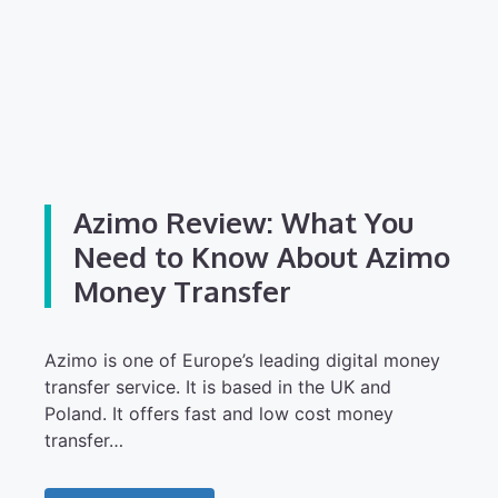
Azimo Review: What You
Need to Know About Azimo
Money Transfer
Azimo is one of Europe’s leading digital money
transfer service. It is based in the UK and
Poland. It offers fast and low cost money
transfer…