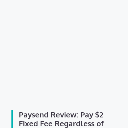
Paysend Review: Pay $2
Fixed Fee Regardless of