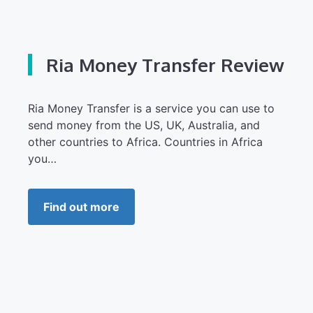
Ria Money Transfer Review
Ria Money Transfer is a service you can use to
send money from the US, UK, Australia, and
other countries to Africa. Countries in Africa
you…
Find out more