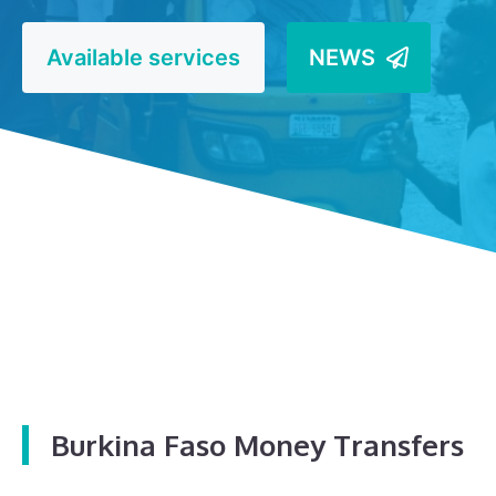
Available services
NEWS
Burkina Faso Money Transfers