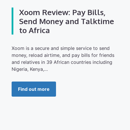
Xoom Review: Pay Bills,
Send Money and Talktime
to Africa
Xoom is a secure and simple service to send
money, reload airtime, and pay bills for friends
and relatives in 39 African countries including
Nigeria, Kenya,…
Find out more