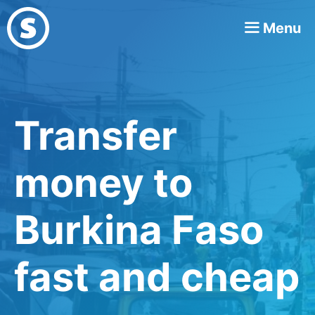
Skip
Menu
to
content
Transfer
money to
Burkina Faso
fast and cheap