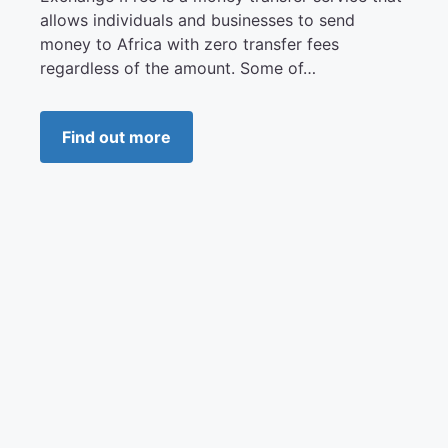
allows individuals and businesses to send
money to Africa with zero transfer fees
regardless of the amount. Some of…
Find out more