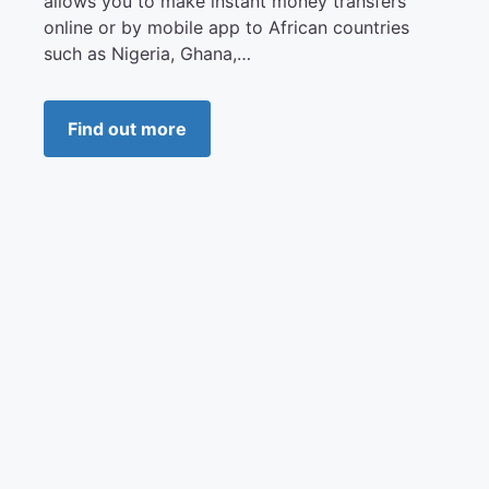
allows you to make instant money transfers
online or by mobile app to African countries
such as Nigeria, Ghana,…
Find out more