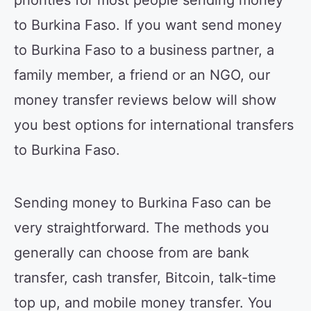
priorities for most people sending money
to Burkina Faso. If you want send money
to Burkina Faso to a business partner, a
family member, a friend or an NGO, our
money transfer reviews below will show
you best options for international transfers
to Burkina Faso.
Sending money to Burkina Faso can be
very straightforward. The methods you
generally can choose from are bank
transfer, cash transfer, Bitcoin, talk-time
top up, and mobile money transfer. You