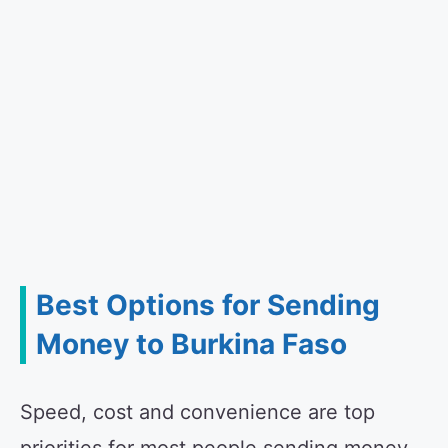
Best Options for Sending
Money to Burkina Faso
Speed, cost and convenience are top