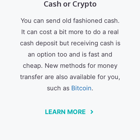
Cash or Crypto
You can send old fashioned cash.
It can cost a bit more to do a real
cash deposit but receiving cash is
an option too and is fast and
cheap. New methods for money
transfer are also available for you,
such as
Bitcoin
.
LEARN MORE