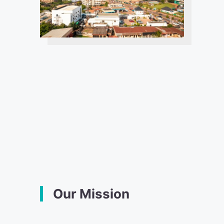
Our Mission