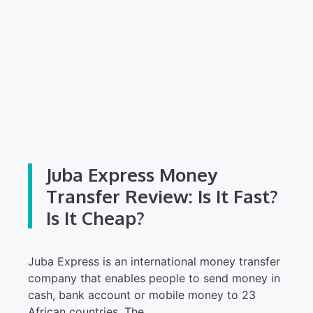
Juba Express Money
Transfer Review: Is It Fast?
Is It Cheap?
Juba Express is an international money transfer
company that enables people to send money in
cash, bank account or mobile money to 23
African countries. The…