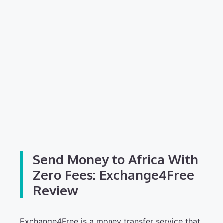
Send Money to Africa With
Zero Fees: Exchange4Free
Review
Exchange4Free is a money transfer service that