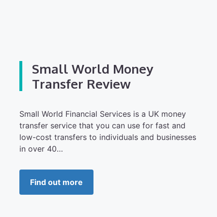
Small World Money
Transfer Review
Small World Financial Services is a UK money
transfer service that you can use for fast and
low-cost transfers to individuals and businesses
in over 40…
Find out more