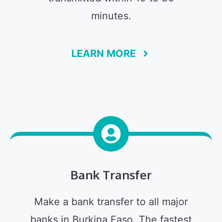
minutes.
LEARN MORE
Bank Transfer
Make a bank transfer to all major
banks in Burkina Faso. The fastest