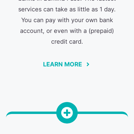
services can take as little as 1 day.
You can pay with your own bank
account, or even with a (prepaid)
credit card.
LEARN MORE