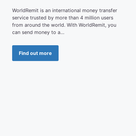
WorldRemit is an international money transfer
service trusted by more than 4 million users
from around the world. With WorldRemit, you
can send money to a…
Find out more