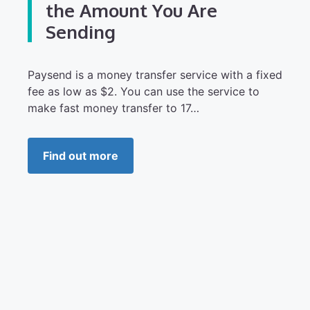
the Amount You Are
Sending
Paysend is a money transfer service with a fixed
fee as low as $2. You can use the service to
make fast money transfer to 17…
Find out more