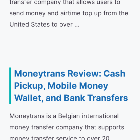
transfer company that allows users to
send money and airtime top up from the
United States to over …
Moneytrans Review: Cash
Pickup, Mobile Money
Wallet, and Bank Transfers
Moneytrans is a Belgian international
money transfer company that supports
money transfer service to over 20