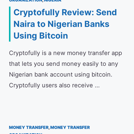
Cryptofully Review: Send
Naira to Nigerian Banks
Using Bitcoin
Cryptofully is a new money transfer app
that lets you send money easily to any
Nigerian bank account using bitcoin.
Cryptofully users also receive …
MONEY TRANSFER
,
MONEY TRANSFER