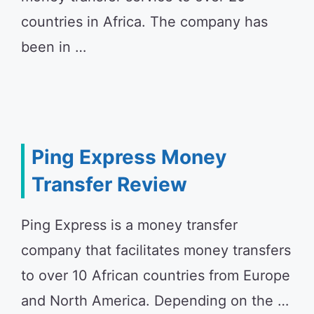
countries in Africa. The company has
been in …
Ping Express Money
Transfer Review
Ping Express is a money transfer
company that facilitates money transfers
to over 10 African countries from Europe
and North America. Depending on the …