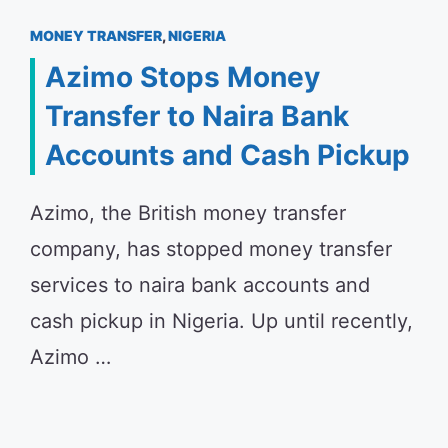
MONEY TRANSFER
,
NIGERIA
Azimo Stops Money
Transfer to Naira Bank
Accounts and Cash Pickup
Azimo, the British money transfer
company, has stopped money transfer
services to naira bank accounts and
cash pickup in Nigeria. Up until recently,
Azimo …