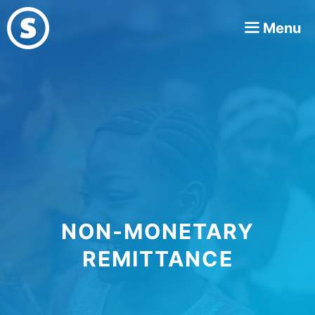
Skip
Menu
to
content
NON-MONETARY
REMITTANCE