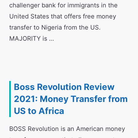
challenger bank for immigrants in the
United States that offers free money
transfer to Nigeria from the US.
MAJORITY is …
Boss Revolution Review
2021: Money Transfer from
US to Africa
BOSS Revolution is an American money