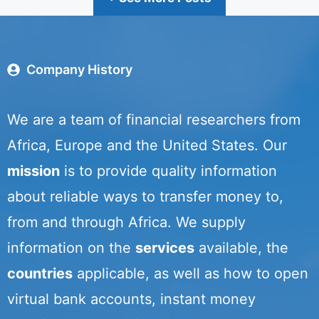
Company History
We are a team of financial researchers from
Africa, Europe and the United States. Our
mission
is to provide quality information
about reliable ways to transfer money to,
from and through Africa. We supply
information on the
services
available, the
countries
applicable, as well as how to open
virtual bank accounts, instant money