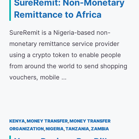
SureRemit: Non-Monetary
Remittance to Africa
SureRemit is a Nigeria-based non-
monetary remittance service provider
using a crypto token to enable people
from around the world to send shopping
vouchers, mobile …
KENYA
,
MONEY TRANSFER
,
MONEY TRANSFER
ORGANIZATION
,
NIGERIA
,
TANZANIA
,
ZAMBIA