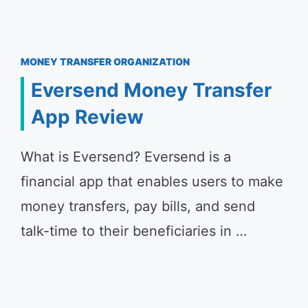
MONEY TRANSFER ORGANIZATION
Eversend Money Transfer
App Review
What is Eversend? Eversend is a
financial app that enables users to make
money transfers, pay bills, and send
talk-time to their beneficiaries in …