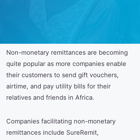
Non-monetary remittances are becoming
quite popular as more companies enable
their customers to send gift vouchers,
airtime, and pay utility bills for their
relatives and friends in Africa.
Companies facilitating non-monetary
remittances include SureRemit,