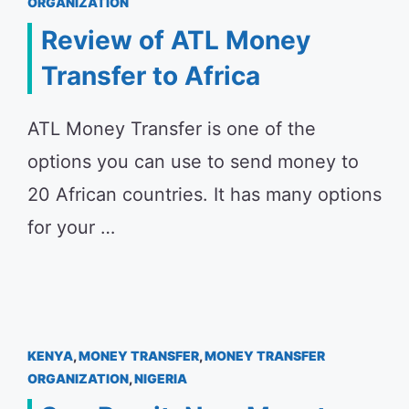
ORGANIZATION
Review of ATL Money
Transfer to Africa
ATL Money Transfer is one of the
options you can use to send money to
20 African countries. It has many options
for your …
KENYA
,
MONEY TRANSFER
,
MONEY TRANSFER
ORGANIZATION
,
NIGERIA