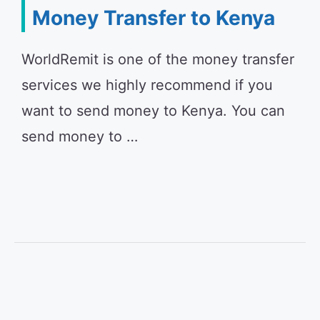
Money Transfer to Kenya
WorldRemit is one of the money transfer
services we highly recommend if you
want to send money to Kenya. You can
send money to …