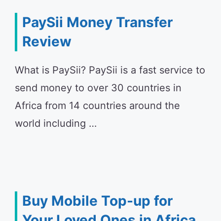
PaySii Money Transfer
Review
What is PaySii? PaySii is a fast service to
send money to over 30 countries in
Africa from 14 countries around the
world including …
Buy Mobile Top-up for
Your Loved Ones in Africa