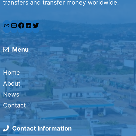
transfers and transfer money worldwide.
L
M
F
L
T
i
a
a
i
w
Menu
n
i
c
n
i
k
l
e
k
t
Home
b
e
t
About
o
d
e
News
o
I
r
Contact
k
n
Contact information