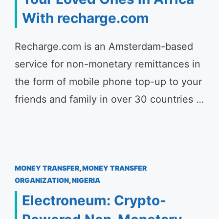
With recharge.com
Recharge.com is an Amsterdam-based
service for non-monetary remittances in
the form of mobile phone top-up to your
friends and family in over 30 countries …
MONEY TRANSFER
,
MONEY TRANSFER
ORGANIZATION
,
NIGERIA
Electroneum: Crypto-