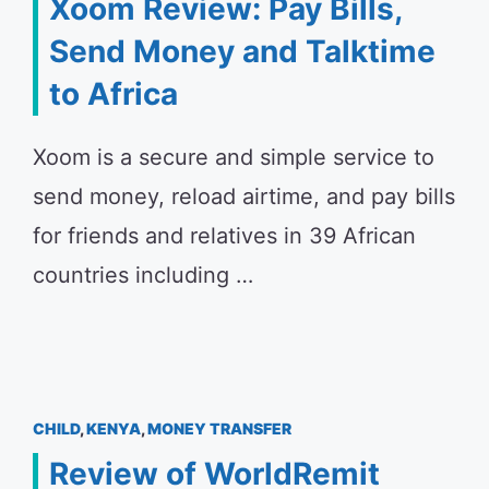
Xoom Review: Pay Bills,
Send Money and Talktime
to Africa
Xoom is a secure and simple service to
send money, reload airtime, and pay bills
for friends and relatives in 39 African
countries including …
CHILD
,
KENYA
,
MONEY TRANSFER
Review of WorldRemit