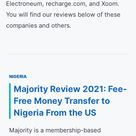
Electroneum, recharge.com, and Xoom.
You will find our reviews below of these
companies and others.
NIGERIA
Majority Review 2021: Fee-
Free Money Transfer to
Nigeria From the US
Majority is a membership-based