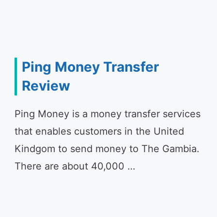
Ping Money Transfer
Review
Ping Money is a money transfer services
that enables customers in the United
Kindgom to send money to The Gambia.
There are about 40,000 …