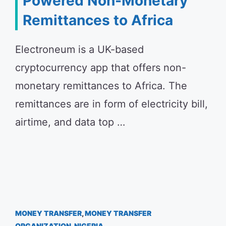
Powered Non-Monetary
Remittances to Africa
Electroneum is a UK-based
cryptocurrency app that offers non-
monetary remittances to Africa. The
remittances are in form of electricity bill,
airtime, and data top …
MONEY TRANSFER
,
MONEY TRANSFER
ORGANIZATION
,
NIGERIA