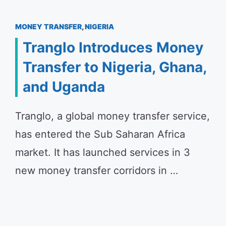
MONEY TRANSFER
,
NIGERIA
Tranglo Introduces Money
Transfer to Nigeria, Ghana,
and Uganda
Tranglo, a global money transfer service,
has entered the Sub Saharan Africa
market. It has launched services in 3
new money transfer corridors in …