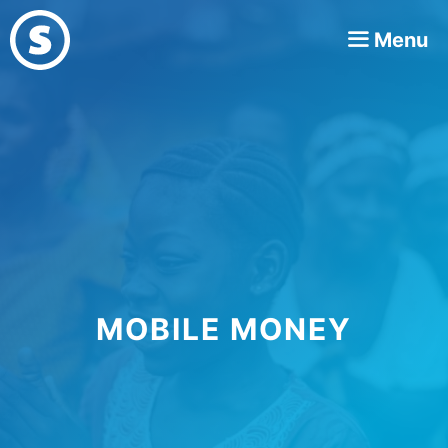
Skip
Menu
to
content
MOBILE MONEY