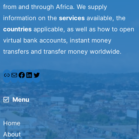
from and through Africa. We supply
information on the
services
available, the
countries
applicable, as well as how to open
virtual bank accounts, instant money
transfers and transfer money worldwide.
L
M
F
L
T
i
a
a
i
w
Menu
n
i
c
n
i
k
l
e
k
t
Home
b
e
t
About