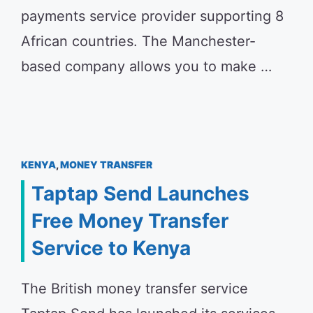
payments service provider supporting 8
African countries. The Manchester-
based company allows you to make …
KENYA
,
MONEY TRANSFER
Taptap Send Launches
Free Money Transfer
Service to Kenya
The British money transfer service