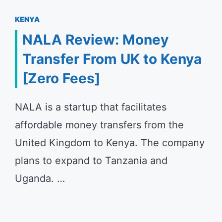
KENYA
NALA Review: Money
Transfer From UK to Kenya
[Zero Fees]
NALA is a startup that facilitates
affordable money transfers from the
United Kingdom to Kenya. The company
plans to expand to Tanzania and
Uganda. …