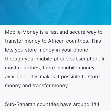
Mobile Money is a fast and secure way to
transfer money to African countries. This
lets you store money in your phone
through your mobile phone subscription. In
most countries, there is mobile money
available. This makes it possible to store
money and transfer money.
Sub-Saharan countries have around 144