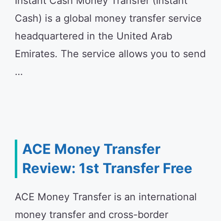
Instant Cash Money Transfer (Instant
Cash) is a global money transfer service
headquartered in the United Arab
Emirates. The service allows you to send
…
ACE Money Transfer
Review: 1st Transfer Free
ACE Money Transfer is an international
money transfer and cross-border