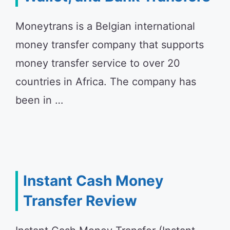
Moneytrans is a Belgian international
money transfer company that supports
money transfer service to over 20
countries in Africa. The company has
been in …
Instant Cash Money
Transfer Review