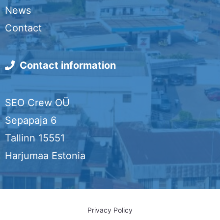
o
d
e
News
o
I
r
Contact
k
n
Contact information
SEO Crew OÜ
Sepapaja 6
Tallinn 15551
Harjumaa Estonia
Privacy Policy