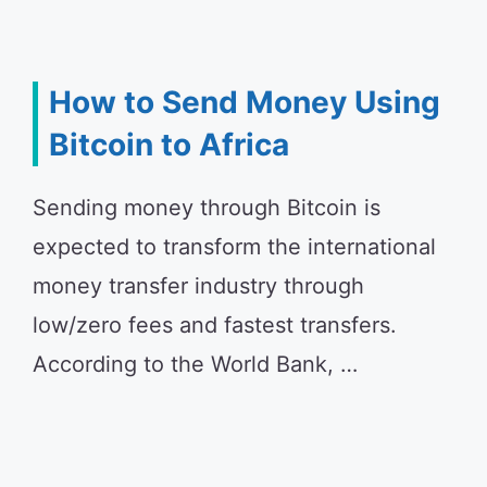
How to Send Money Using
Bitcoin to Africa
Sending money through Bitcoin is
expected to transform the international
money transfer industry through
low/zero fees and fastest transfers.
According to the World Bank, …