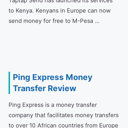
Taptap Send has launched its services
to Kenya. Kenyans in Europe can now
send money for free to M-Pesa …
Ping Express Money
Transfer Review
Ping Express is a money transfer
company that facilitates money transfers
to over 10 African countries from Europe