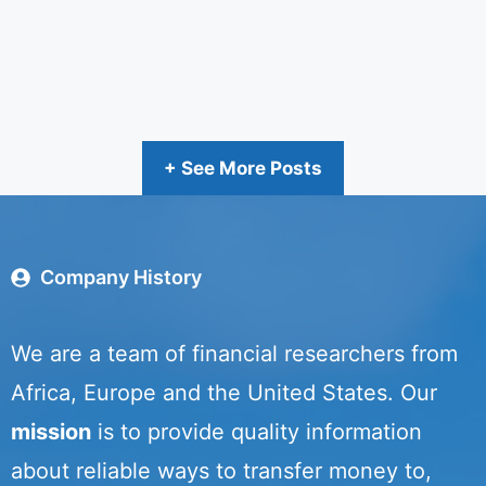
+ See More Posts
Company History
We are a team of financial researchers from
Africa, Europe and the United States. Our
mission
is to provide quality information
about reliable ways to transfer money to,