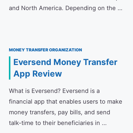
and North America. Depending on the …
MONEY TRANSFER ORGANIZATION
Eversend Money Transfer
App Review
What is Eversend? Eversend is a
financial app that enables users to make
money transfers, pay bills, and send
talk-time to their beneficiaries in …