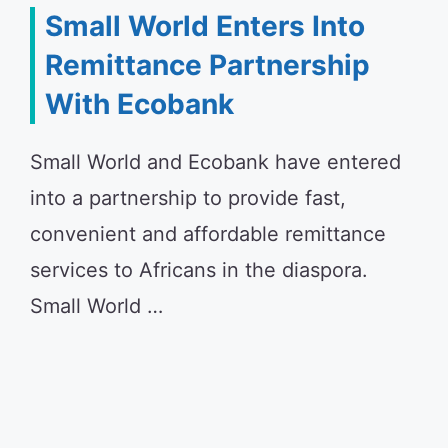
Small World Enters Into
Remittance Partnership
With Ecobank
Small World and Ecobank have entered
into a partnership to provide fast,
convenient and affordable remittance
services to Africans in the diaspora.
Small World …