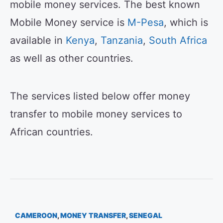
mobile money services. The best known
Mobile Money service is
M-Pesa
, which is
available in
Kenya
,
Tanzania
,
South Africa
as well as other countries.
The services listed below offer money
transfer to mobile money services to
African countries.
CAMEROON
,
MONEY TRANSFER
,
SENEGAL