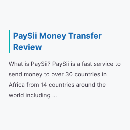
PaySii Money Transfer
Review
What is PaySii? PaySii is a fast service to
send money to over 30 countries in
Africa from 14 countries around the
world including …