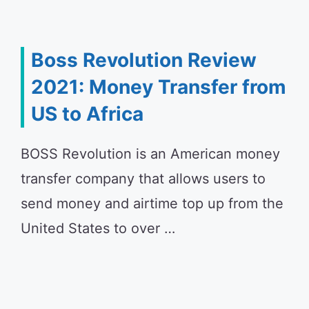
Boss Revolution Review
2021: Money Transfer from
US to Africa
BOSS Revolution is an American money
transfer company that allows users to
send money and airtime top up from the
United States to over …