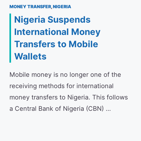
MONEY TRANSFER
,
NIGERIA
Nigeria Suspends
International Money
Transfers to Mobile
Wallets
Mobile money is no longer one of the
receiving methods for international
money transfers to Nigeria. This follows
a Central Bank of Nigeria (CBN) …