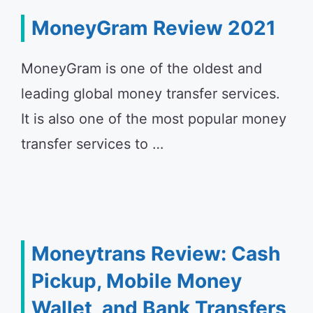
MoneyGram Review 2021
MoneyGram is one of the oldest and
leading global money transfer services.
It is also one of the most popular money
transfer services to …
Moneytrans Review: Cash
Pickup, Mobile Money
Wallet, and Bank Transfers