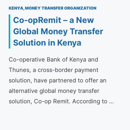
KENYA
,
MONEY TRANSFER ORGANIZATION
Co-opRemit – a New
Global Money Transfer
Solution in Kenya
Co-operative Bank of Kenya and
Thunes, a cross-border payment
solution, have partnered to offer an
alternative global money transfer
solution, Co-op Remit. According to …