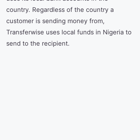
country. Regardless of the country a
customer is sending money from,
Transferwise uses local funds in Nigeria to
send to the recipient.