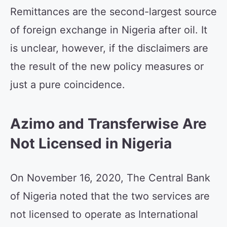
Remittances are the second-largest source
of foreign exchange in Nigeria after oil. It
is unclear, however, if the disclaimers are
the result of the new policy measures or
just a pure coincidence.
Azimo and Transferwise Are
Not Licensed in Nigeria
On November 16, 2020, The Central Bank
of Nigeria noted that the two services are
not licensed to operate as International