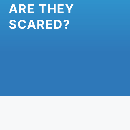
ARE THEY
SCARED?