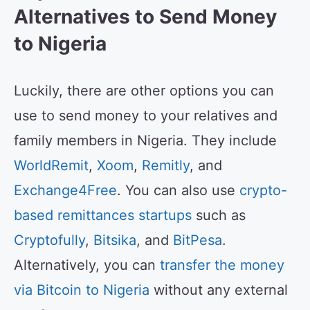
Alternatives to Send Money
to Nigeria
Luckily, there are other options you can
use to send money to your relatives and
family members in Nigeria. They include
WorldRemit
,
Xoom
,
Remitly
, and
Exchange4Free
. You can also use
crypto-
based remittances startups
such as
Cryptofully
,
Bitsika
, and
BitPesa
.
Alternatively, you can
transfer the money
via Bitcoin to Nigeria
without any external