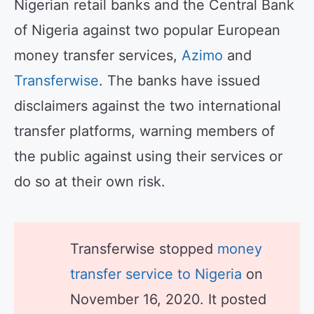
Nigerian retail banks and the Central Bank
of Nigeria against two popular European
money transfer services,
Azimo
and
Transferwise
. The banks have issued
disclaimers against the two international
transfer platforms, warning members of
the public against using their services or
do so at their own risk.
Transferwise stopped
money
transfer service to Nigeria
on
November 16, 2020. It posted