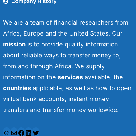
Company History
We are a team of financial researchers from
Africa, Europe and the United States. Our
mission
is to provide quality information
about reliable ways to transfer money to,
from and through Africa. We supply
information on the
services
available, the
countries
applicable, as well as how to open
virtual bank accounts, instant money
transfers and transfer money worldwide.
L
M
F
L
T