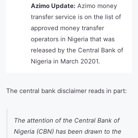
Azimo Update:
Azimo money
transfer service is on the list of
approved money transfer
operators in Nigeria that was
released by the Central Bank of
Nigeria in March 20201.
The central bank disclaimer reads in part:
The attention of the Central Bank of
Nigeria (CBN) has been drawn to the