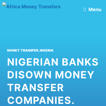
Skip
Menu
to
content
MONEY TRANSFER
,
NIGERIA
NIGERIAN BANKS
DISOWN MONEY
TRANSFER
COMPANIES.