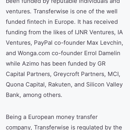
been funded by reputable individuals and
ventures. Transferwise is one of the well
funded fintech in Europe. It has received
funding from the likes of IJNR Ventures, IA
Ventures, PayPal co-founder Max Levchin,
and Wonga.com co-founder Errol Damelin
while Azimo has been funded by GR
Capital Partners, Greycroft Partners, MCI,
Quona Capital, Rakuten, and Silicon Valley
Bank, among others.
Being a European money transfer
company, Transferwise is regulated by the