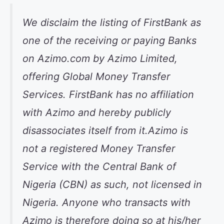
We disclaim the listing of FirstBank as
one of the receiving or paying Banks
on Azimo.com by Azimo Limited,
offering Global Money Transfer
Services. FirstBank has no affiliation
with Azimo and hereby publicly
disassociates itself from it.Azimo is
not a registered Money Transfer
Service with the Central Bank of
Nigeria (CBN) as such, not licensed in
Nigeria. Anyone who transacts with
Azimo is therefore doing so at his/her