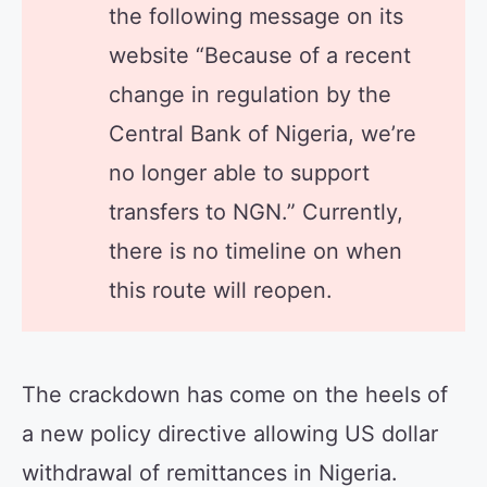
the following message on its
website “Because of a recent
change in regulation by the
Central Bank of Nigeria, we’re
no longer able to support
transfers to NGN.” Currently,
there is no timeline on when
this route will reopen.
The crackdown has come on the heels of
a new policy directive allowing US dollar
withdrawal of remittances in Nigeria.