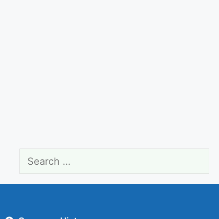
Search
for: