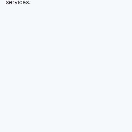
services.