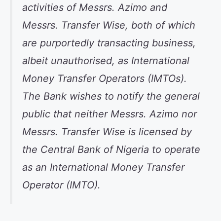
activities of Messrs. Azimo and
Messrs. Transfer Wise, both of which
are purportedly transacting business,
albeit unauthorised, as International
Money Transfer Operators (IMTOs).
The Bank wishes to notify the general
public that neither Messrs. Azimo nor
Messrs. Transfer Wise is licensed by
the Central Bank of Nigeria to operate
as an International Money Transfer
Operator (IMTO).