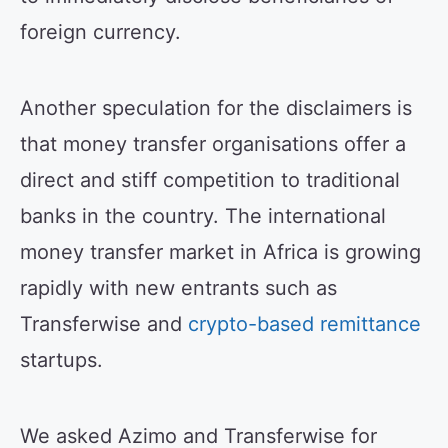
foreign currency.
Another speculation for the disclaimers is
that money transfer organisations offer a
direct and stiff competition to traditional
banks in the country. The international
money transfer market in Africa is growing
rapidly with new entrants such as
Transferwise and
crypto-based remittance
startups.
We asked Azimo and Transferwise for