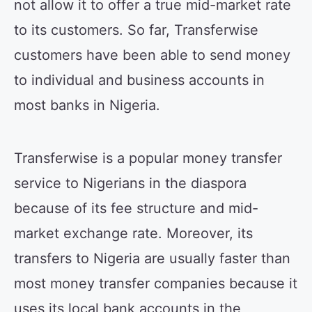
not allow it to offer a true mid-market rate
to its customers. So far, Transferwise
customers have been able to send money
to individual and business accounts in
most banks in Nigeria.
Transferwise is a popular money transfer
service to Nigerians in the diaspora
because of its fee structure and mid-
market exchange rate. Moreover, its
transfers to Nigeria are usually faster than
most money transfer companies because it
uses its local bank accounts in the