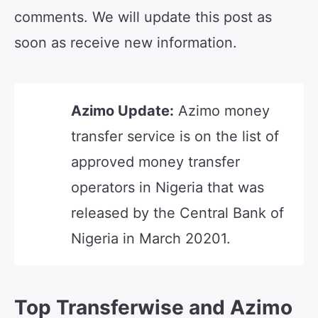
comments. We will update this post as
soon as receive new information.
Azimo Update:
Azimo money
transfer service is on the list of
approved money transfer
operators in Nigeria that was
released by the Central Bank of
Nigeria in March 20201.
Top Transferwise and Azimo