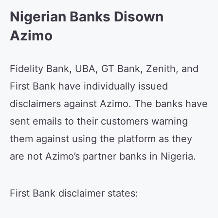
Nigerian Banks Disown
Azimo
Fidelity Bank, UBA, GT Bank, Zenith, and
First Bank have individually issued
disclaimers against Azimo. The banks have
sent emails to their customers warning
them against using the platform as they
are not Azimo’s partner banks in Nigeria.
First Bank disclaimer states: