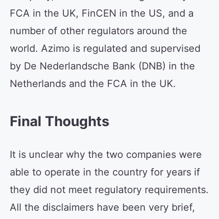
FCA in the UK, FinCEN in the US, and a
number of other regulators around the
world. Azimo is regulated and supervised
by De Nederlandsche Bank (DNB) in the
Netherlands and the FCA in the UK.
Final Thoughts
It is unclear why the two companies were
able to operate in the country for years if
they did not meet regulatory requirements.
All the disclaimers have been very brief,