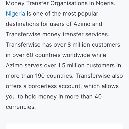
Money Transfer Organisations in Ngeria.
Nigeria
is one of the most popular
destinations for users of Azimo and
Transferwise money transfer services.
Transferwise has over 8 million customers
in over 60 countries worldwide while
Azimo serves over 1.5 million customers in
more than 190 countries. Transferwise also
offers a borderless account, which allows
you to hold money in more than 40
currencies.