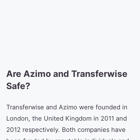
Are Azimo and Transferwise
Safe?
Transferwise and Azimo were founded in
London, the United Kingdom in 2011 and
2012 respectively. Both companies have