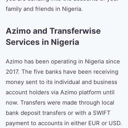
family and friends in Nigeria.
Azimo and Transferwise
Services in Nigeria
Azimo has been operating in Nigeria since
2017. The five banks have been receiving
money sent to its individual and business
account holders via Azimo platform until
now. Transfers were made through local
bank deposit transfers or with a SWIFT
payment to accounts in either EUR or USD.