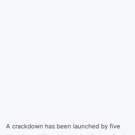
A crackdown has been launched by five