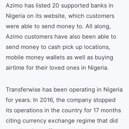
Azimo has listed 20 supported banks in
Nigeria on its website, which customers
were able to send money to. All along,
Azimo customers have also been able to
send money to cash pick up locations,
mobile money wallets as well as buying
airtime for their loved ones in Nigeria.
Transferwise has been operating in Nigeria
for years. In 2016, the company stopped
its operations in the country for 17 months
citing currency exchange regime that did