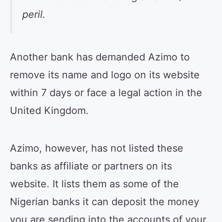
peril.
Another bank has demanded Azimo to
remove its name and logo on its website
within 7 days or face a legal action in the
United Kingdom.
Azimo, however, has not listed these
banks as affiliate or partners on its
website. It lists them as some of the
Nigerian banks it can deposit the money
you are sending into the accounts of your