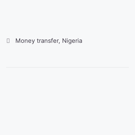
Categories
Money transfer
,
Nigeria