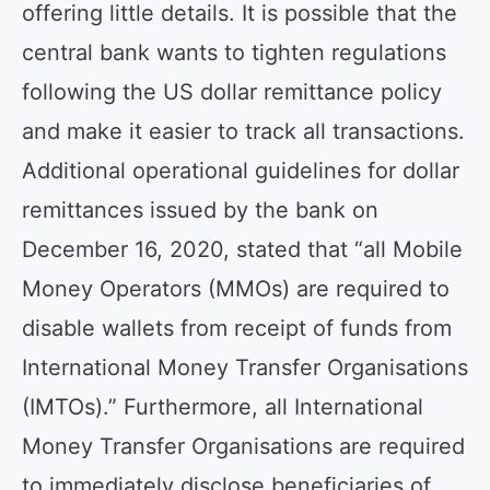
offering little details. It is possible that the
central bank wants to tighten regulations
following the US dollar remittance policy
and make it easier to track all transactions.
Additional operational guidelines for dollar
remittances issued by the bank on
December 16, 2020, stated that “all Mobile
Money Operators (MMOs) are required to
disable wallets from receipt of funds from
International Money Transfer Organisations
(IMTOs).” Furthermore, all International
Money Transfer Organisations are required
to immediately disclose beneficiaries of