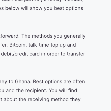
ws below will show you best options
tforward. The methods you generally
er, Bitcoin, talk-time top up and
ebit/credit card in order to transfer
ey to Ghana. Best options are often
u and the recipient. You will find
ent about the receiving method they