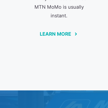
MTN MoMo is usually
instant.
LEARN MORE