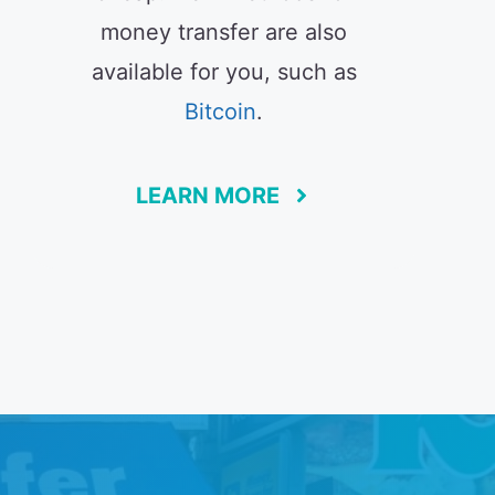
money transfer are also
available for you, such as
Bitcoin
.
LEARN MORE