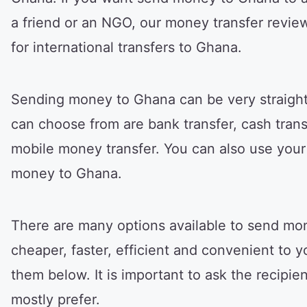
a friend or an NGO, our money transfer revie
for international transfers to Ghana.
Sending money to Ghana can be very straigh
can choose from are bank transfer, cash transf
mobile money transfer. You can also use your d
money to Ghana.
There are many options available to send mon
cheaper, faster, efficient and convenient to yo
them below. It is important to ask the recipi
mostly prefer.