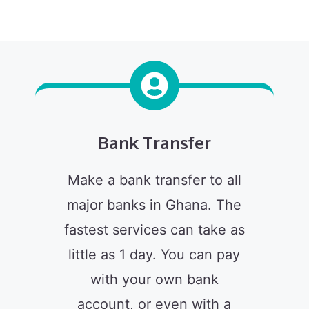
Bank Transfer
Make a bank transfer to all
major banks in Ghana. The
fastest services can take as
little as 1 day. You can pay
with your own bank
account, or even with a