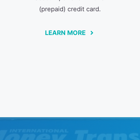
(prepaid) credit card.
LEARN MORE