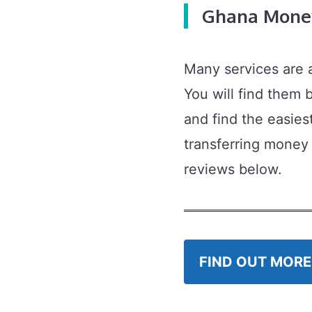
Ghana Money
Many services are 
You will find them
and find the easies
transferring money
reviews below.
FIND OUT MORE