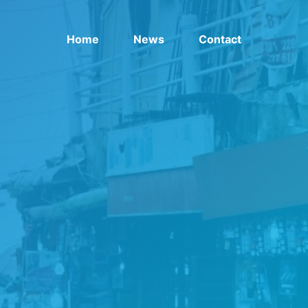
Home
News
Contact