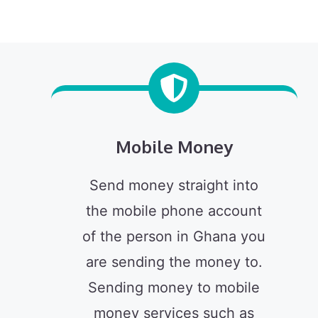
Mobile Money
Send money straight into
the mobile phone account
of the person in Ghana you
are sending the money to.
Sending money to mobile
money services such as