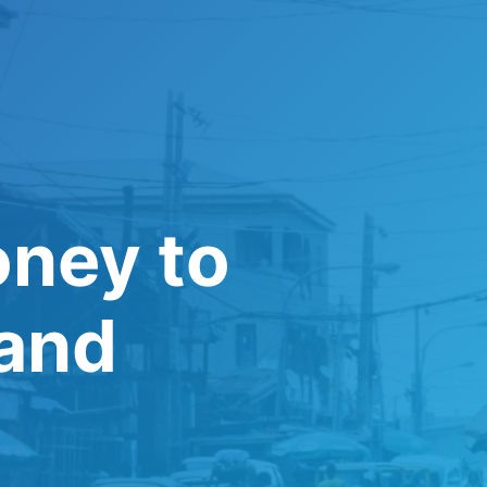
oney to
 and