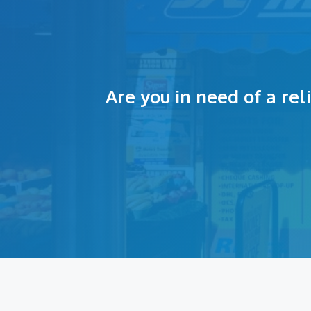
Are you in need of a re