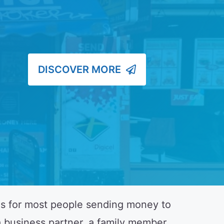
DISCOVER MORE
es for most people sending money to
 business partner, a family member,