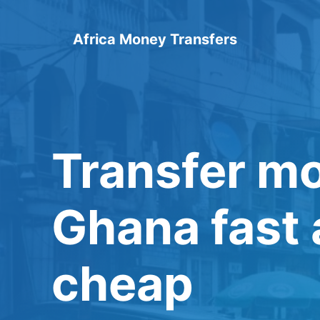
Skip
to
Africa Money Transfers
content
Transfer m
Ghana fast
cheap