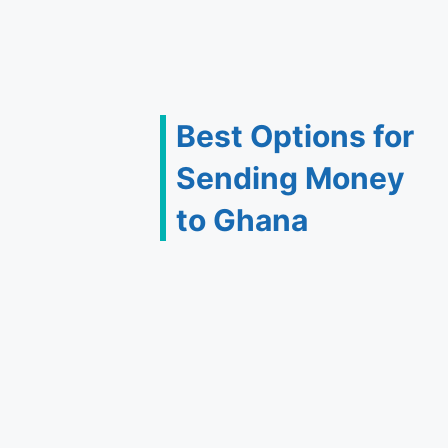
Best Options for
Sending Money
to Ghana