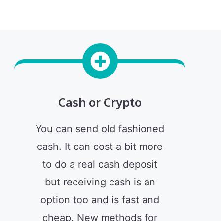
Cash or Crypto
You can send old fashioned
cash. It can cost a bit more
to do a real cash deposit
but receiving cash is an
option too and is fast and
cheap. New methods for