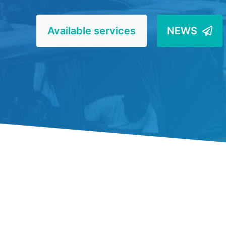
Available services
NEWS