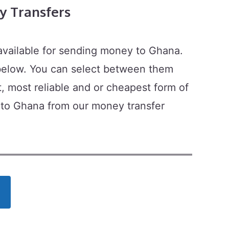
 Transfers
available for sending money to Ghana.
 below. You can select between them
t, most reliable and or cheapest form of
 to Ghana from our money transfer