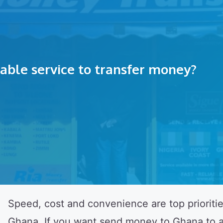
liable service to transfer money?
Speed, cost and convenience are top prioriti
Ghana. If you want send money to Ghana to a