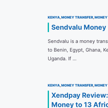
KENYA
,
MONEY TRANSFER
,
MONEY 
Sendvalu Money 
Sendvalu is a money trans
to Benin, Egypt, Ghana, K
Uganda. If …
KENYA
,
MONEY TRANSFER
,
MONEY 
Xendpay Review:
Money to 13 Afri