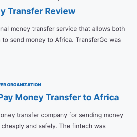
y Transfer Review
onal money transfer service that allows both
s to send money to Africa. TransferGo was
ER ORGANIZATION
ay Money Transfer to Africa
oney transfer company for sending money
, cheaply and safely. The fintech was