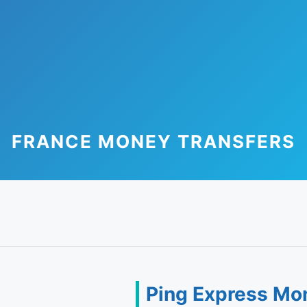
FRANCE MONEY TRANSFERS
Ping Express Mo