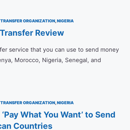
TRANSFER ORGANIZATION
,
NIGERIA
Transfer Review
fer service that you can use to send money
enya, Morocco, Nigeria, Senegal, and
TRANSFER ORGANIZATION
,
NIGERIA
 ‘Pay What You Want’ to Send
can Countries