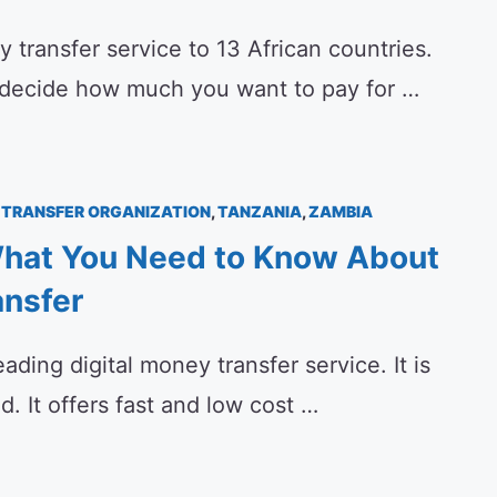
transfer service to 13 African countries.
 decide how much you want to pay for …
TRANSFER ORGANIZATION
,
TANZANIA
,
ZAMBIA
hat You Need to Know About
nsfer
ading digital money transfer service. It is
. It offers fast and low cost …