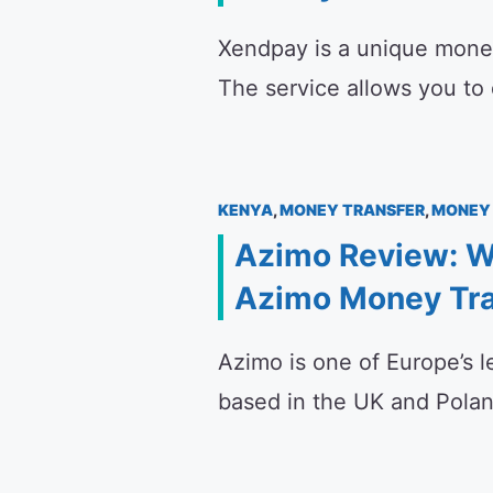
Xendpay is a unique money 
The service allows you to
KENYA
,
MONEY TRANSFER
,
MONEY 
Azimo Review: W
Azimo Money Tra
Azimo is one of Europe’s le
based in the UK and Poland