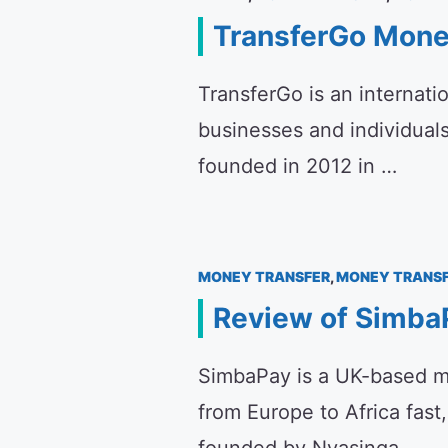
TransferGo Mone
TransferGo is an internati
businesses and individual
founded in 2012 in …
MONEY TRANSFER
,
MONEY TRANSF
Review of SimbaP
SimbaPay is a UK-based m
from Europe to Africa fast