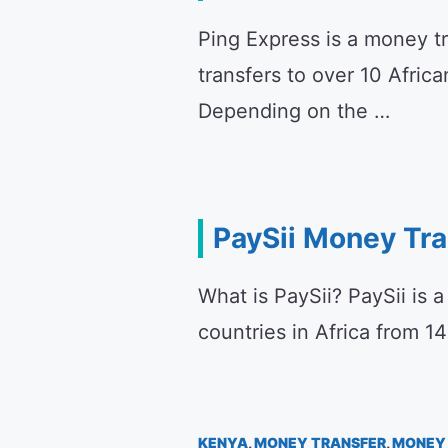
Ping Express is a money t
transfers to over 10 Afric
Depending on the …
PaySii Money Tr
What is PaySii? PaySii is 
countries in Africa from 1
KENYA
,
MONEY TRANSFER
,
MONEY 