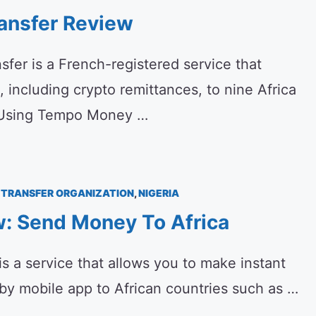
ansfer Review
er is a French-registered service that
, including crypto remittances, to nine Africa
f Using Tempo Money …
TRANSFER ORGANIZATION
,
NIGERIA
w: Send Money To Africa
s a service that allows you to make instant
by mobile app to African countries such as …