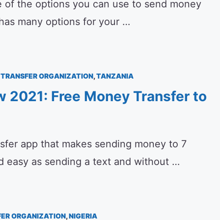
 of the options you can use to send money
t has many options for your …
TRANSFER ORGANIZATION
,
TANZANIA
 2021: Free Money Transfer to
sfer app that makes sending money to 7
nd easy as sending a text and without …
ER ORGANIZATION
,
NIGERIA