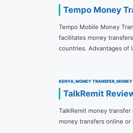
Tempo Money Tr
Tempo Mobile Money Transf
facilitates money transfers
countries. Advantages o
KENYA
,
MONEY TRANSFER
,
MONEY 
TalkRemit Revie
TalkRemit money transfer i
money transfers online or 