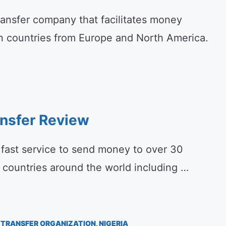
ransfer company that facilitates money
an countries from Europe and North America.
ansfer Review
a fast service to send money to over 30
4 countries around the world including …
TRANSFER ORGANIZATION
,
NIGERIA