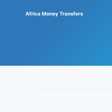
Skip
to
Africa Money Transfers
content