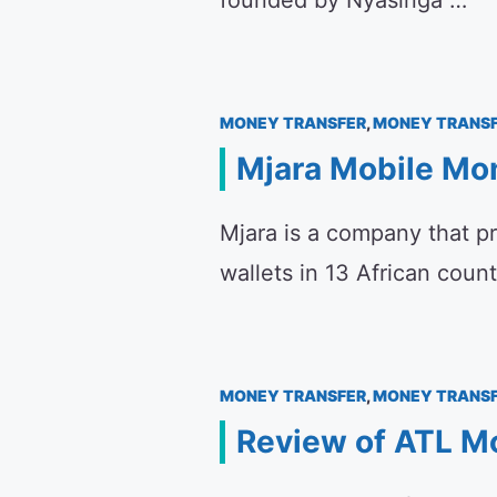
founded by Nyasinga …
MONEY TRANSFER
,
MONEY TRANSF
Mjara Mobile Mo
Mjara is a company that p
wallets in 13 African coun
MONEY TRANSFER
,
MONEY TRANSF
Review of ATL Mo