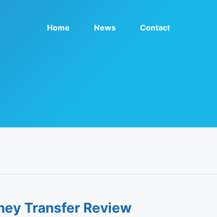
Home
News
Contact
ney Transfer Review