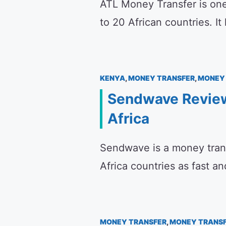
ATL Money Transfer is one
to 20 African countries. I
KENYA
,
MONEY TRANSFER
,
MONEY 
Sendwave Review
Africa
Sendwave is a money tran
Africa countries as fast a
MONEY TRANSFER
,
MONEY TRANSF