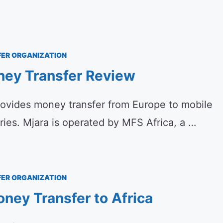
ER ORGANIZATION
ney Transfer Review
rovides money transfer from Europe to mobile
tries. Mjara is operated by MFS Africa, a …
ER ORGANIZATION
ney Transfer to Africa