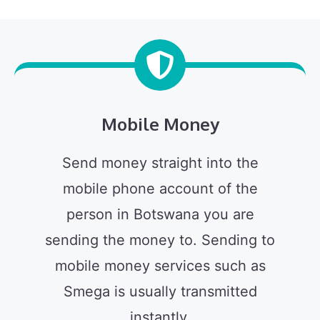
Mobile Money
Send money straight into the
mobile phone account of the
person in Botswana you are
sending the money to. Sending to
mobile money services such as
Smega is usually transmitted
instantly.