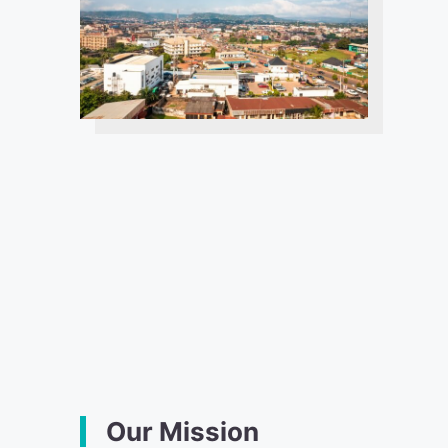
Our Mission