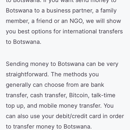
to Botswana. If you want send money to
Botswana to a business partner, a family
member, a friend or an NGO, we will show
you best options for international transfers
to Botswana.
Sending money to Botswana can be very
straightforward. The methods you
generally can choose from are bank
transfer, cash transfer, Bitcoin, talk-time
top up, and mobile money transfer. You
can also use your debit/credit card in order
to transfer money to Botswana.