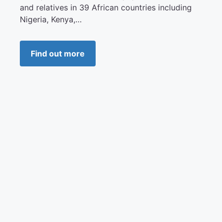
and relatives in 39 African countries including
Nigeria, Kenya,…
Find out more