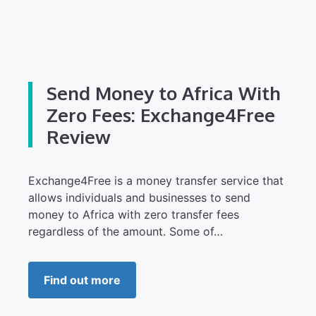
Send Money to Africa With
Zero Fees: Exchange4Free
Review
Exchange4Free is a money transfer service that
allows individuals and businesses to send
money to Africa with zero transfer fees
regardless of the amount. Some of…
Find out more