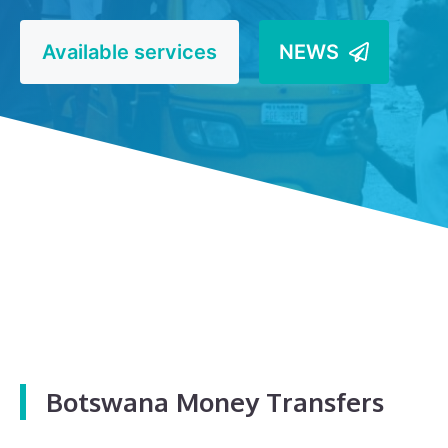
Available services
NEWS
Botswana Money Transfers