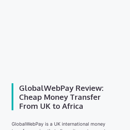
GlobalWebPay Review:
Cheap Money Transfer
From UK to Africa
GlobalWebPay is a UK international money