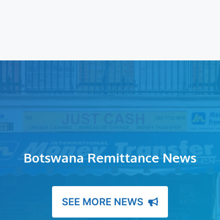
Botswana Remittance News
SEE MORE NEWS