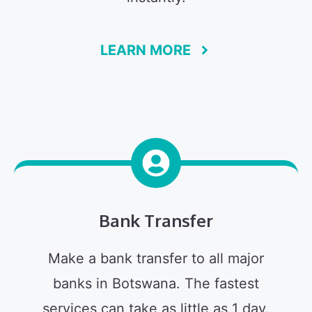
LEARN MORE
Bank Transfer
Make a bank transfer to all major
banks in Botswana. The fastest
services can take as little as 1 day.