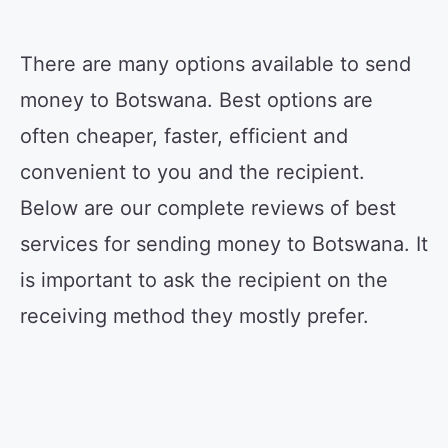
There are many options available to send
money to Botswana. Best options are
often cheaper, faster, efficient and
convenient to you and the recipient.
Below are our complete reviews of best
services for sending money to Botswana. It
is important to ask the recipient on the
receiving method they mostly prefer.