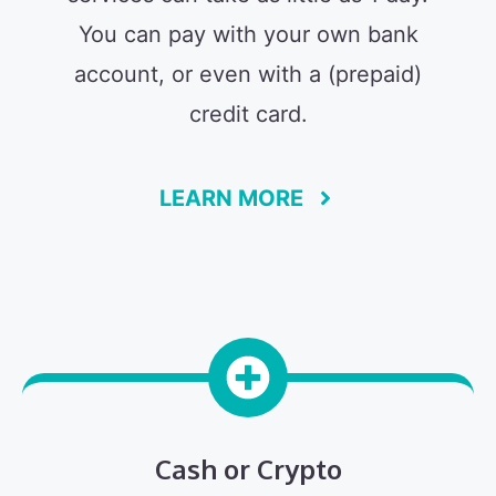
You can pay with your own bank
account, or even with a (prepaid)
credit card.
LEARN MORE
Cash or Crypto