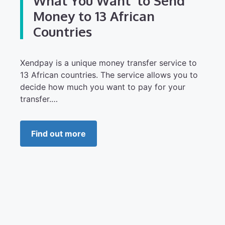
What You Want’ to Send
Money to 13 African
Countries
Xendpay is a unique money transfer service to
13 African countries. The service allows you to
decide how much you want to pay for your
transfer.…
Find out more