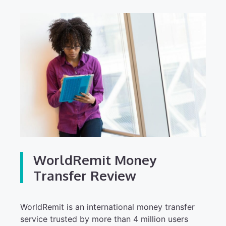
WorldRemit Money
Transfer Review
WorldRemit is an international money transfer
service trusted by more than 4 million users