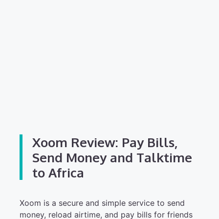
Xoom Review: Pay Bills,
Send Money and Talktime
to Africa
Xoom is a secure and simple service to send
money, reload airtime, and pay bills for friends