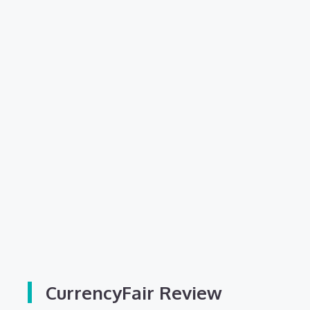
CurrencyFair Review