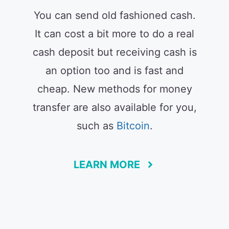
You can send old fashioned cash.
It can cost a bit more to do a real
cash deposit but receiving cash is
an option too and is fast and
cheap. New methods for money
transfer are also available for you,
such as
Bitcoin
.
LEARN MORE