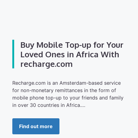
Buy Mobile Top-up for Your
Loved Ones in Africa With
recharge.com
Recharge.com is an Amsterdam-based service
for non-monetary remittances in the form of
mobile phone top-up to your friends and family
in over 30 countries in Africa.…
Find out more