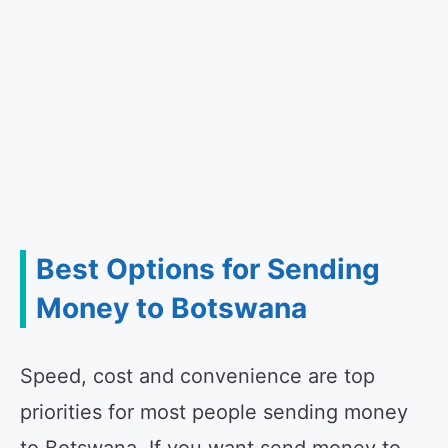
Best Options for Sending
Money to Botswana
Speed, cost and convenience are top
priorities for most people sending money