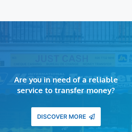
Are you in need of a reliable
service to transfer money?
DISCOVER MORE