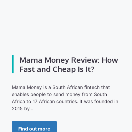
Mama Money Review: How
Fast and Cheap Is It?
Mama Money is a South African fintech that
enables people to send money from South
Africa to 17 African countries. It was founded in
2015 by…
Find out more