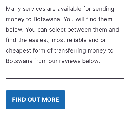
Many services are available for sending
money to Botswana. You will find them
below. You can select between them and
find the easiest, most reliable and or
cheapest form of transferring money to
Botswana from our reviews below.
FIND OUT MORE