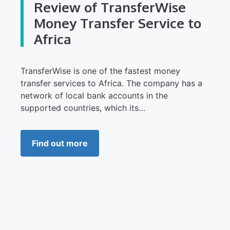
Review of TransferWise
Money Transfer Service to
Africa
TransferWise is one of the fastest money
transfer services to Africa. The company has a
network of local bank accounts in the
supported countries, which its…
Find out more