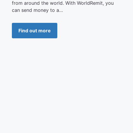
from around the world. With WorldRemit, you
can send money to a…
Find out more