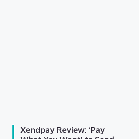
Xendpay Review: ‘Pay