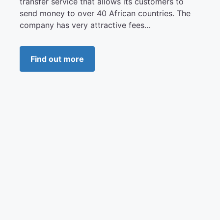
transfer service that allows its customers to
send money to over 40 African countries. The
company has very attractive fees…
Find out more