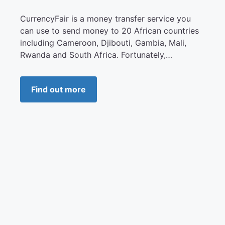
CurrencyFair is a money transfer service you
can use to send money to 20 African countries
including Cameroon, Djibouti, Gambia, Mali,
Rwanda and South Africa. Fortunately,…
Find out more