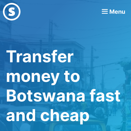
Skip
Menu
to
content
Transfer
money to
Botswana fast
and cheap