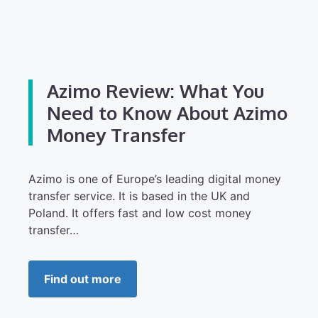
Azimo Review: What You
Need to Know About Azimo
Money Transfer
Azimo is one of Europe’s leading digital money
transfer service. It is based in the UK and
Poland. It offers fast and low cost money
transfer…
Find out more