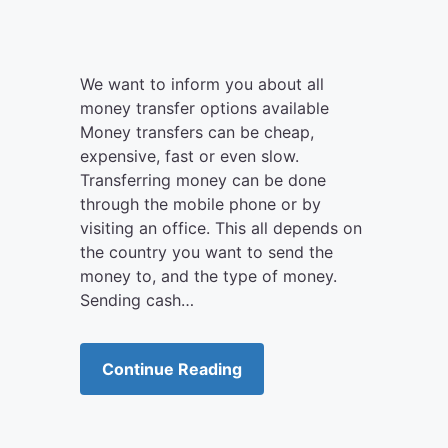
We want to inform you about all
money transfer options available
Money transfers can be cheap,
expensive, fast or even slow.
Transferring money can be done
through the mobile phone or by
visiting an office. This all depends on
the country you want to send the
money to, and the type of money.
Sending cash…
Continue Reading