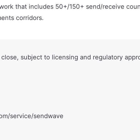
twork that includes 50+/150+ send/receive coun
ents corridors.
 close, subject to licensing and regulatory appr
.com/service/sendwave