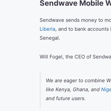
Sendwave Mobile W
Sendwave sends money to mob
Liberia
, and to bank accounts 
Senegal.
Will Fogel, the CEO of Sendwa
We are eager to combine Wor
like Kenya, Ghana, and
Nige
and future users.