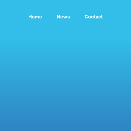
Home
News
Contact