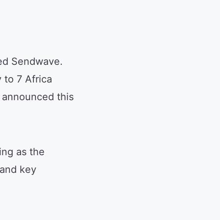
ired Sendwave.
to 7 Africa
t announced this
ing as the
 and key