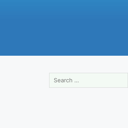
Search
for: