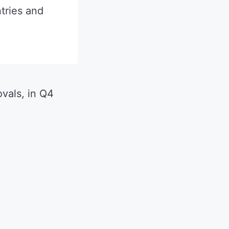
tries and
ovals, in Q4