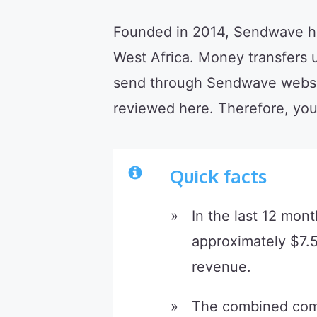
Founded in 2014, Sendwave has 
West Africa. Money transfers
send through Sendwave websit
reviewed here. Therefore, yo
Quick facts
In the last 12 mon
approximately $7.5
revenue.
The combined comp