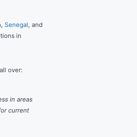
a
,
Senegal
, and
tions in
ll over:
ss in areas
for current