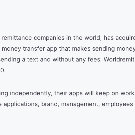
g remittance companies in the world, has acqu
g money transfer app that makes sending money 
 sending a text and without any fees. Worldremi
0.
ng independently, their apps will keep on work
le applications, brand, management, employees