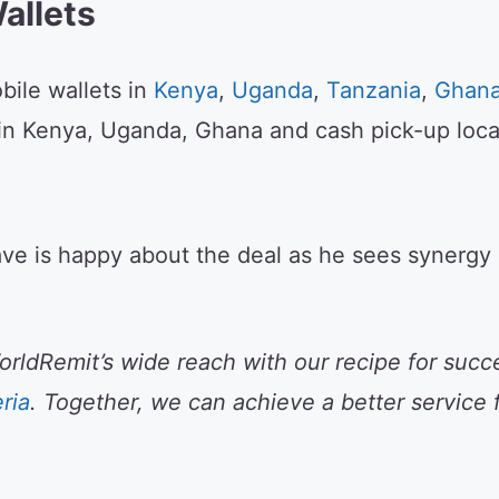
allets
ile wallets in
Kenya
,
Uganda
,
Tanzania
,
Ghan
in Kenya, Uganda, Ghana and cash pick-up loca
ve is happy about the deal as he sees synergy a
ldRemit’s wide reach with our recipe for succe
ria
. Together, we can achieve a better service 