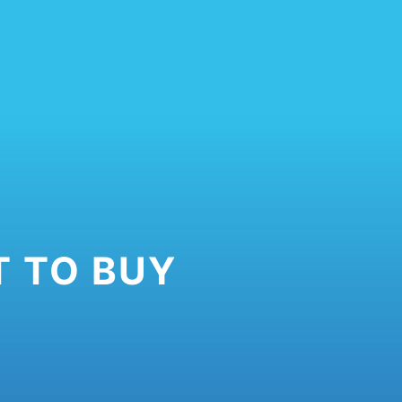
 TO BUY