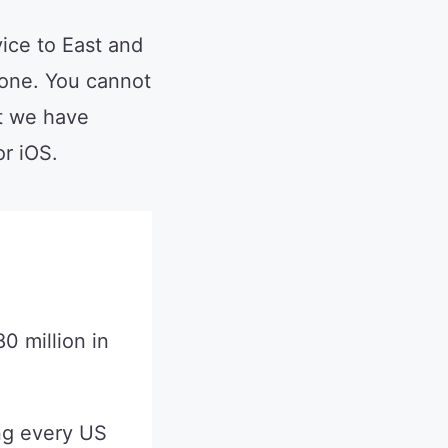
ice to East and
one. You cannot
t we have
r iOS.
0 million in
ng every US