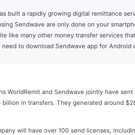
built a rapidly growing digital remittance serv
 using Sendwave are only done on your smartph
e like many other money transfer services tha
u need to download Sendwave app for Android o
ths WorldRemit and Sendwave jointly have sent
 billion in transfers. They generated around $28
any will have over 100 send licenses, includi