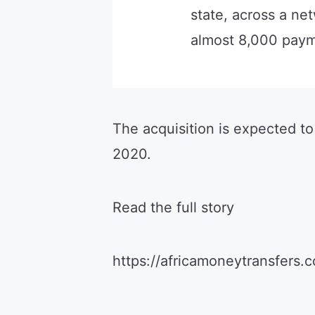
state, across a ne
almost 8,000 paym
The acquisition is expected to
2020.
Read the full story
https://africamoneytransfers