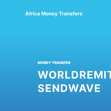
Skip
to
Africa Money Transfers
content
MONEY TRANSFER
WORLDREMIT
SENDWAVE