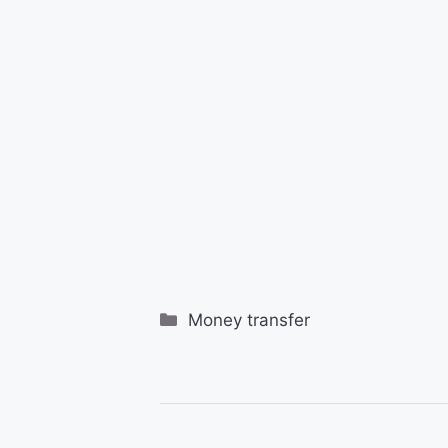
Categories
Money transfer