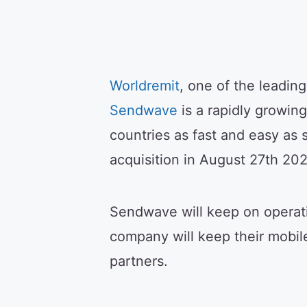
Worldremit
, one of the leadin
Sendwave
is a rapidly growin
countries as fast and easy as
acquisition in August 27th 202
Sendwave will keep on operati
company will keep their mobi
partners.