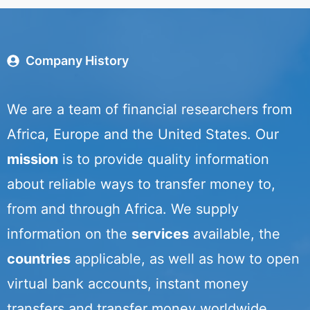
Company History
We are a team of financial researchers from
Africa, Europe and the United States. Our
mission
is to provide quality information
about reliable ways to transfer money to,
from and through Africa. We supply
information on the
services
available, the
countries
applicable, as well as how to open
virtual bank accounts, instant money
transfers and transfer money worldwide.