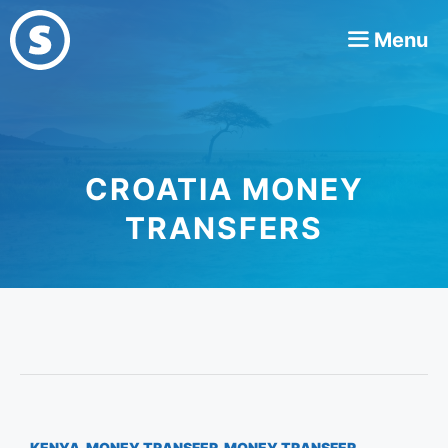
Skip
Menu
to
content
CROATIA MONEY
TRANSFERS
KENYA
,
MONEY TRANSFER
,
MONEY TRANSFER