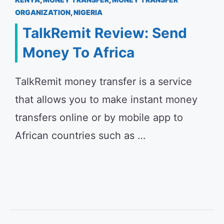
ORGANIZATION
,
NIGERIA
TalkRemit Review: Send
Money To Africa
TalkRemit money transfer is a service
that allows you to make instant money
transfers online or by mobile app to
African countries such as …