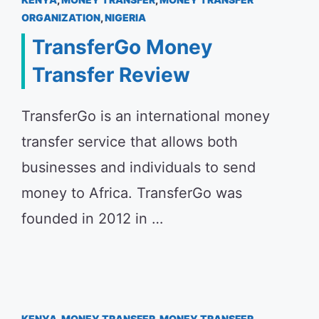
ORGANIZATION
,
NIGERIA
TransferGo Money
Transfer Review
TransferGo is an international money
transfer service that allows both
businesses and individuals to send
money to Africa. TransferGo was
founded in 2012 in …
KENYA
,
MONEY TRANSFER
,
MONEY TRANSFER