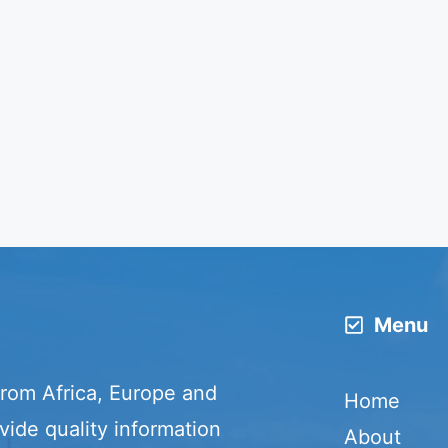
Menu
from Africa, Europe and
Home
vide quality information
About