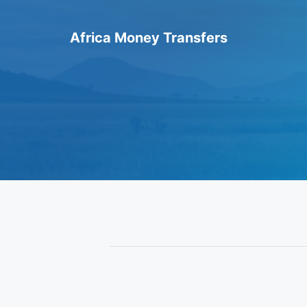
Skip
to
Africa Money Transfers
content