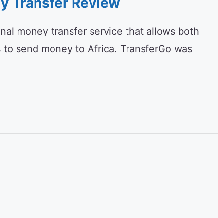
y Transfer Review
onal money transfer service that allows both
s to send money to Africa. TransferGo was