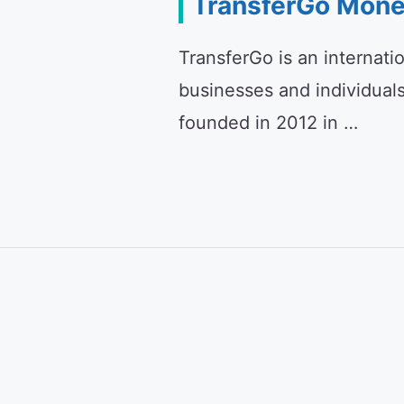
TransferGo Mone
TransferGo is an internati
businesses and individual
founded in 2012 in …