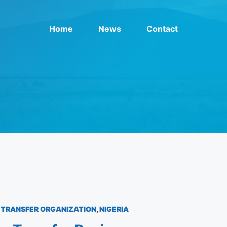
Home
News
Contact
TRANSFER ORGANIZATION
,
NIGERIA