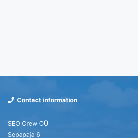
Contact information
SEO Crew OÜ
Sepapaja 6