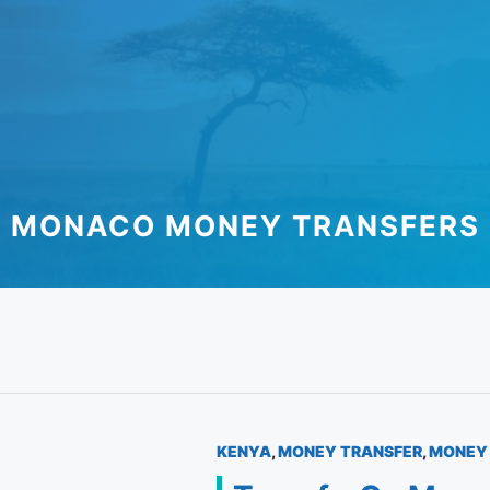
MONACO MONEY TRANSFERS
KENYA
,
MONEY TRANSFER
,
MONEY 