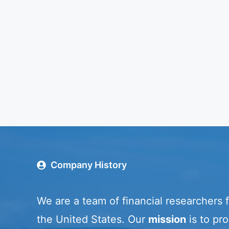
Company History
We are a team of financial researchers 
the United States. Our
mission
is to pro